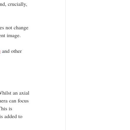
d, crucially, 
oes not change 
ent image. 
e
 and other 
hilst an axial 
mera can focus 
his is 
is added to 