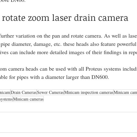
 rotate zoom laser drain camera
urther variation on the pan and rotate camera. As well as lase
pipe diameter, damage, etc. these heads also feature powerful
ives can include more detailed images of their findings in repo
oom camera heads can be used with all Proteus systems includ
table for pipes with a diameter larger than DN600.
nicam
Drain Cameras
Sewer Cameras
Minicam inspection cameras
Minicam cam
systems
Minicam cameras