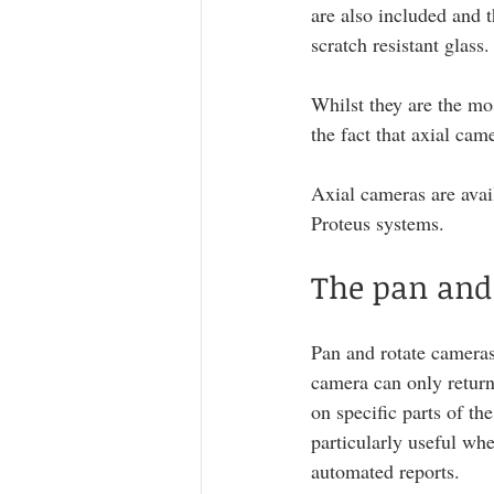
are also included and t
scratch resistant glass.
Whilst they are the mos
the fact that axial cam
Axial cameras are avai
Proteus systems.
The pan and
Pan and rotate cameras 
camera can only return
on specific parts of th
particularly useful whe
automated reports. 