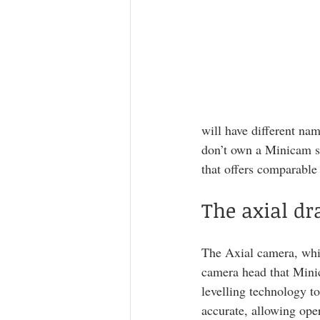
will have different nam
don’t own a Minicam sy
that offers comparable
The axial d
The Axial camera, whils
camera head that Minic
levelling technology to
accurate, allowing ope