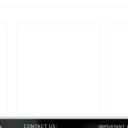
CONTACT US
:
n
IMPORTANT L