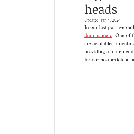
heads
Updated:
Jun 4, 2024
In our last post we out
drain camera
. One of t
are available, providin
providing a more detai
for our next article as a