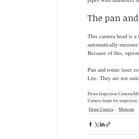
The pan and
This camera head is a f
automatically measure 
Because of this, operat
Pan and rotate laser z
Lite. They are not sui
Drain Inspection Cameras
Mi
Camera heads for inspection 
Drain Camera
Minicam