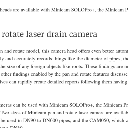
 heads are available with Minicam SOLOPro+, the Minicam Pr
rotate laser drain camera
an and rotate model, this camera head offers even better autom
lly and accurately records things like the diameter of pipes, th
e size of any foreign objects like roots. These findings are i
 other findings enabled by the pan and rotate features discusse
ves can rapidly create detailed reports following them having 
cameras can be used with Minicam SOLOPro+, the Minicam Pro
 Two sizes of Minicam pan and rotate laser camera are availabl
e used in DN90 to DN600 pipes, and the CAM050, which ca
above DN60. 