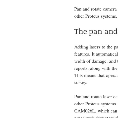
Pan and rotate camera
other Proteus systems.
The pan and 
Adding lasers to the p
features. It automatica
width of damage, and th
reports, along with the
This means that operati
survey. 
Pan and rotate laser 
other Proteus systems.
CAM026L, which can b
pipes with diameters 