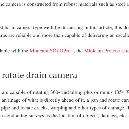
he camera is constructed from robust materials such as steel an
t basic camera type we’ll be discussing in this article, this d
eras are reliable and more than capable of delivering an excell
lable with the 
Minicam SOLOPro+
, the 
Minicam Proteus Lit
 rotate drain camera
are capable of rotating 360◦ and tilting plus or minus 135◦. W
 an image of what is directly ahead of it, a pan and rotate ca
e pipe and locate cracks, warping and other types of damage. T
n conducting surveys as the location of objects, damage, etc. 