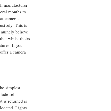
ch manufacturer 
eral months to 
 at cameras 
sively. This is 
enuinely believe 
hat whilst theirs 
tures. If you 
offer a camera 
the simplest 
lude self-
 is returned is 
located. Lights 