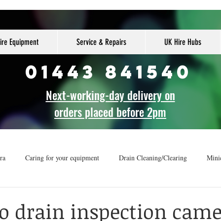
ire Equipment
Service & Repairs
UK Hire Hubs
01443 841540
Next-working-day delivery on
orders placed before 2pm
ra
Caring for your equipment
Drain Cleaning/Clearing
Mini
r
How-to guide
Drainage Vans
to drain inspection cam