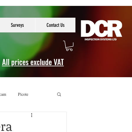
Surveys
Contact Us
All prices exclude VAT
cam
Picote
era