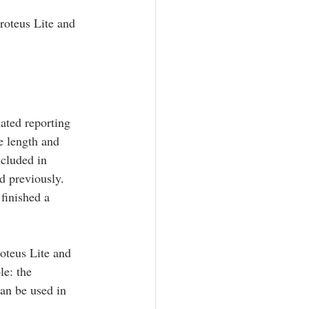
oteus Lite and 
ated reporting 
e length and 
ncluded in 
d previously. 
finished a 
teus Lite and 
e: the 
n be used in 