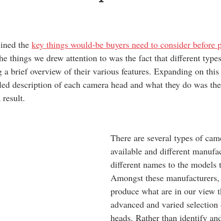
lined the 
key things would-be buyers need to consider before 
he things we drew attention to was the fact that different typ
g a brief overview of their various features. Expanding on this
led description of each camera head and what they do was the
 result. 
There are several types of cam
available and different manufac
different names to the models 
Amongst these manufacturers,
produce what are in our view 
advanced and varied selection
heads. Rather than identify and