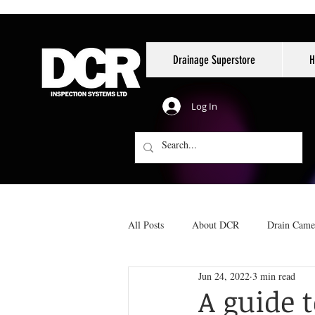
Drainage Superstore
H
Log In
All Posts
About DCR
Drain Came
Jun 24, 2022
3 min read
Reinstatements
No-dig pipe repai
A guide 