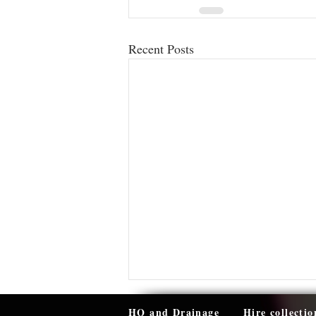
Recent Posts
HQ and Drainage
Hire collectio