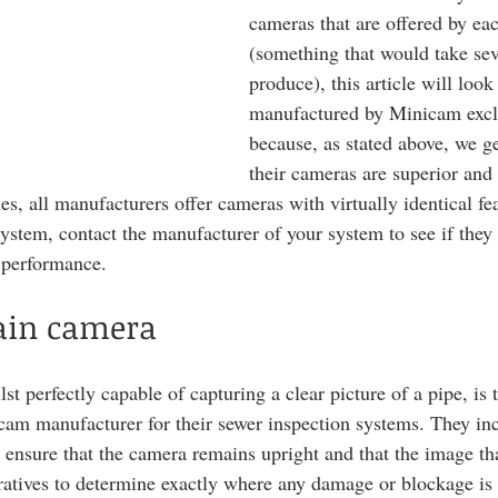
cameras that are offered by ea
(something that would take sev
produce), this article will look
manufactured by Minicam exclu
because, as stated above, we g
their cameras are superior and t
es, all manufacturers offer cameras with virtually identical fea
stem, contact the manufacturer of your system to see if they 
 performance. 
rain camera
t perfectly capable of capturing a clear picture of a pipe, is 
am manufacturer for their sewer inspection systems. They inc
 ensure that the camera remains upright and that the image that
ratives to determine exactly where any damage or blockage is 