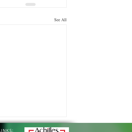
See All
INKS: