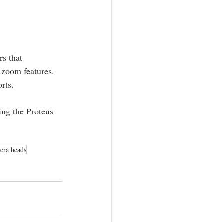
rs that 
 zoom features. 
rts.
ing the Proteus 
era heads