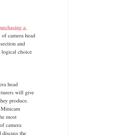
purchasing a 
es of camera head 
 section and 
 logical choice 
era head 
turers will give 
they produce. 
 Minicam 
the most 
 of camera 
 discuss the 