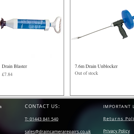
Quick View
Quick View
Drain Blaster
7.6m Drain Unblocker
Out of stock
Price
£7.84
CONTACT US
:
n
IMPORTANT L
Returns Pol
T: 01443 841 540
Privacy Policy
sales@draincamerarepairs.co.uk