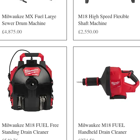
Quick View
Quick View
Milwaukee MX Fuel Large
M18 High Speed Flexible
Sewer Drum Machine
Shaft Machine
Price
Price
£4,875.00
£2,550.00
Quick View
Quick View
Milwaukee M18 FUEL Free
Milwaukee M18 FUEL
Standing Drain Cleaner
Handheld Drain Cleaner
Price
Price