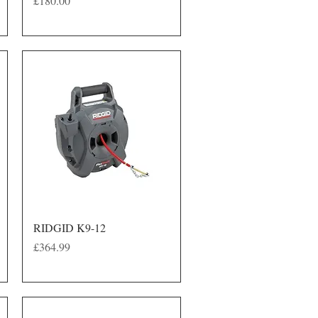
£180.00
Quick View
RIDGID K9-12
Price
£364.99