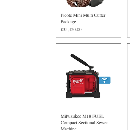
Quick View
Picote Mini Multi Cutter
Package
Price
£35,420.00
Quick View
Milwaukee M18 FUEL
Compact Sectional Sewer
Machine