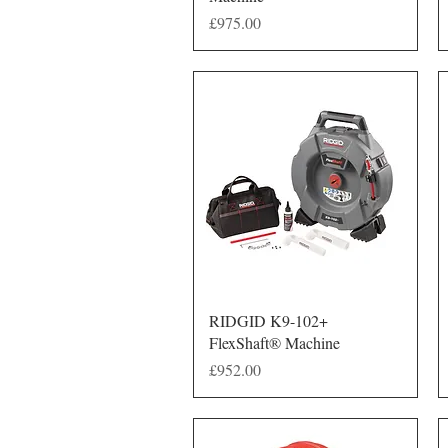
Price
£975.00
Quick View
RIDGID K9-102+
FlexShaft® Machine
Price
£952.00