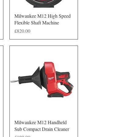
Quick View
Milwaukee M12 High Speed
Flexible Shaft Machine
Price
£820.00
Quick View
Milwaukee M12 Handheld
Sub Compact Drain Cleaner
Price