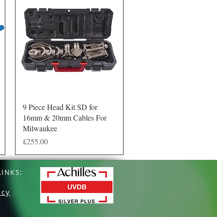
Quick View
9 Piece Head Kit SD for
16mm & 20mm Cables For
Milwaukee
Price
£255.00
INKS:
icy