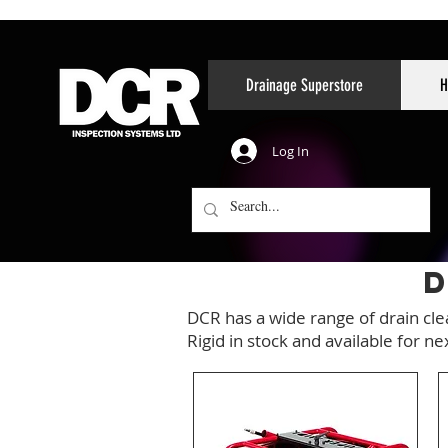
Drainage Superstore
H
Log In
D
DCR has a wide range of drain cl
Rigid in stock and available for ne