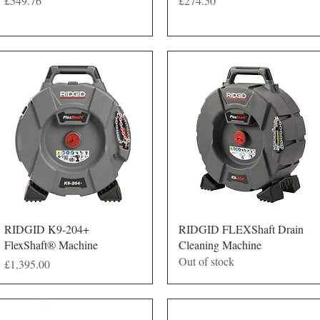
£549.76
£274.50
Quick View
Quick View
RIDGID K9-204+
RIDGID FLEXShaft Drain
FlexShaft® Machine
Cleaning Machine
Out of stock
Price
£1,395.00