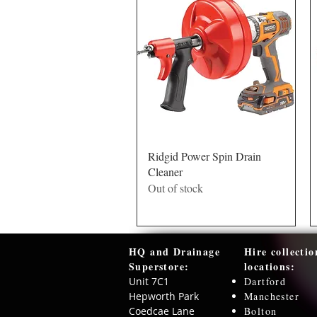
Quick View
Ridgid Power Spin Drain
Cleaner
Out of stock
HQ and Drainage
Hire collectio
Superstore:​
locations:
Unit 7C1
Dartford
Hepworth Park
Manchester
Coedcae Lane
Bolton