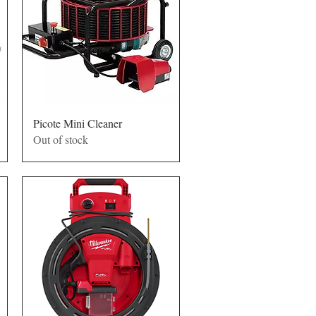
Quick View
Picote Mini Cleaner
Out of stock