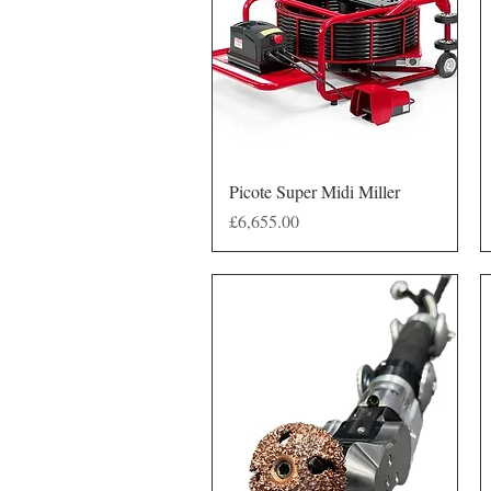
Quick View
Picote Super Midi Miller
Price
£6,655.00