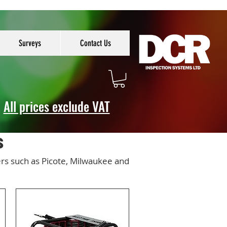
Surveys
Contact Us
All prices exclude VAT
s
ers such as Picote, Milwaukee and