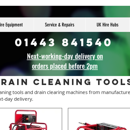
ire Equipment
Service & Repairs
UK Hire Hubs
01443 841540
Next-working-day delivery on
orders placed before 2pm
rain Cleaning tool
eaning tools and drain clearing machines from manufactur
xt-day delivery.