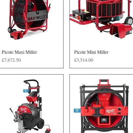
Quick View
Quick View
Picote Maxi Miller
Picote Mini Miller
Price
Price
£7,672.50
£3,514.00