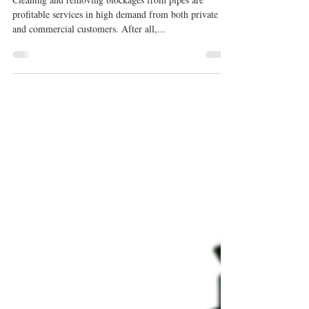
Cleaning Machine for Your
Business
Cleaning and removing blockages from pipes are
profitable services in high demand from both private
and commercial customers. After all,...