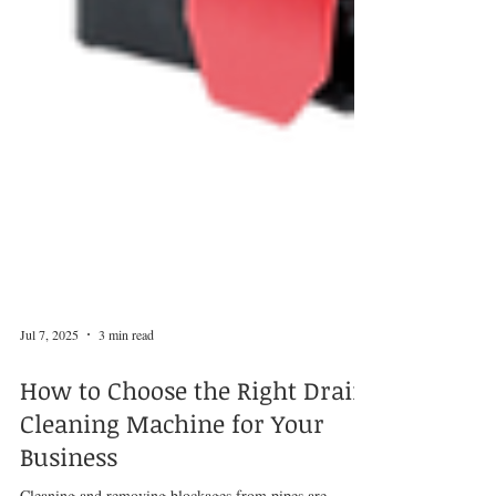
Jul 7, 2025
3 min read
How to Choose the Right Drain