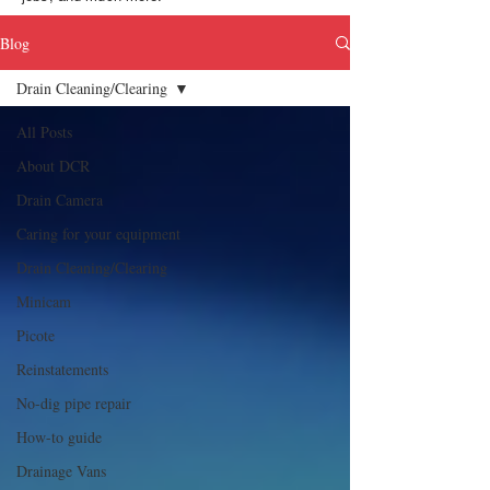
Blog
Drain Cleaning/Clearing
All Posts
About DCR
Drain Camera
Caring for your equipment
Drain Cleaning/Clearing
Minicam
Picote
Reinstatements
No-dig pipe repair
How-to guide
Drainage Vans