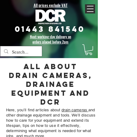
All prices exclude VAT
01443 841540
Next-working-day delivery on
orders placed before 2pm
All about
drain cameras,
drainage
equipment and
DCR
Here, you’ll find articles about
drain cameras
and
other drainage equipment and tools. We’ll discuss
how to care for your equipment and extend its
lifespan, tips on how to use it effectively,
determining what equipment is needed for what
jobs, and much more.