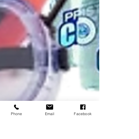
Phone
Email
Facebook