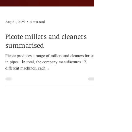
Aug 21, 2025
4 min read
Picote millers and cleaners
summarised
Picote produces a range of millers and cleaners for use
in pipes . In total, the company manufactures 12
different machines, each...