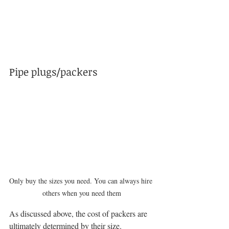
Pipe plugs/packers
Only buy the sizes you need. You can always hire 
others when you need them
As discussed above, the cost of packers are 
ultimately determined by their size. 