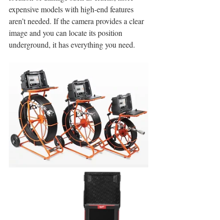
expensive models with high-end features 
aren’t needed. If the camera provides a clear 
image and you can locate its position 
underground, it has everything you need. 