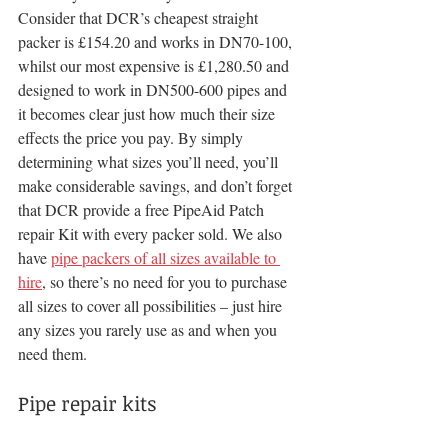
Consider that DCR’s cheapest straight 
packer is £154.20 and works in DN70-100, 
whilst our most expensive is £1,280.50 and 
designed to work in DN500-600 pipes and 
it becomes clear just how much their size 
effects the price you pay. By simply 
determining what sizes you’ll need, you’ll 
make considerable savings, and don’t forget 
that DCR provide a free PipeAid Patch 
repair Kit with every packer sold. We also 
have 
pipe packers of all sizes available to 
hire
, so there’s no need for you to purchase 
all sizes to cover all possibilities – just hire 
any sizes you rarely use as and when you 
need them.
Pipe repair kits