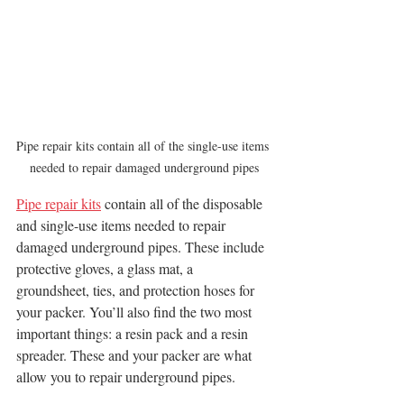
Pipe repair kits contain all of the single-use items 
needed to repair damaged underground pipes
Pipe repair kits
 contain all of the disposable 
and single-use items needed to repair 
damaged underground pipes. These include 
protective gloves, a glass mat, a 
groundsheet, ties, and protection hoses for 
your packer. You’ll also find the two most 
important things: a resin pack and a resin 
spreader. These and your packer are what 
allow you to repair underground pipes. 