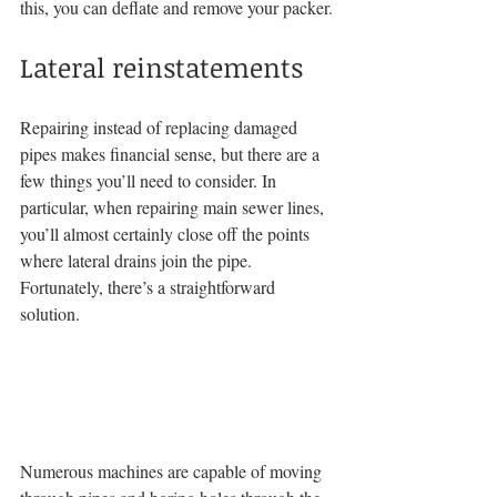
this, you can deflate and remove your packer.
Lateral reinstatements
Repairing instead of replacing damaged 
pipes makes financial sense, but there are a 
few things you’ll need to consider. In 
particular, when repairing main sewer lines, 
you’ll almost certainly close off the points 
where lateral drains join the pipe. 
Fortunately, there’s a straightforward 
solution.
Numerous machines are capable of moving 