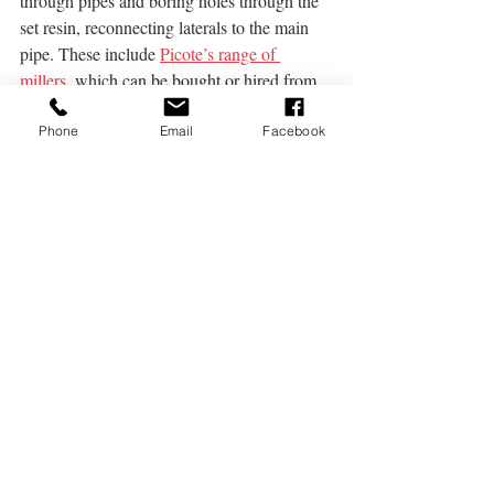
through pipes and boring holes through the 
set resin, reconnecting laterals to the main 
pipe. These include 
Picote’s range of 
millers
,
 which can be bought or hired from 
DCR.
Phone
Email
Facebook
Conclusion
Whilst you may think that you’ll need to 
make a considerable investment before your 
company will be able to offer no-dig pipe 
repair, the equipment can be obtained 
cheaply with proper planning. In the event 
that additional equipment is needed, it can 
be hired from companies like DCR meaning 
that there’s no need to spend large amounts 
of money on equipment that you’ll rarely 
need.