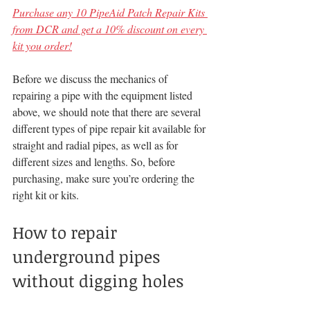
Purchase any 10 PipeAid Patch Repair Kits 
from DCR and get a 10% discount on every 
kit you order!
Before we discuss the mechanics of 
repairing a pipe with the equipment listed 
above, we should note that there are several 
different types of pipe repair kit available for 
straight and radial pipes, as well as for 
different sizes and lengths. So, before 
purchasing, make sure you’re ordering the 
right kit or kits.
How to repair 
underground pipes 
without digging holes