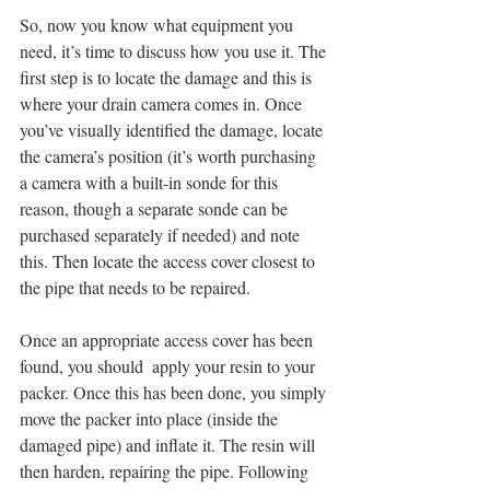
So, now you know what equipment you 
need, it’s time to discuss how you use it. The 
first step is to locate the damage and this is 
where your drain camera comes in. Once 
you’ve visually identified the damage, locate 
the camera’s position (it’s worth purchasing 
a camera with a built-in sonde for this 
reason, though a separate sonde can be 
purchased separately if needed) and note 
this. Then locate the access cover closest to 
the pipe that needs to be repaired.
Once an appropriate access cover has been 
found, you should  apply your resin to your 
packer. Once this has been done, you simply 
move the packer into place (inside the 
damaged pipe) and inflate it. The resin will 
then harden, repairing the pipe. Following 