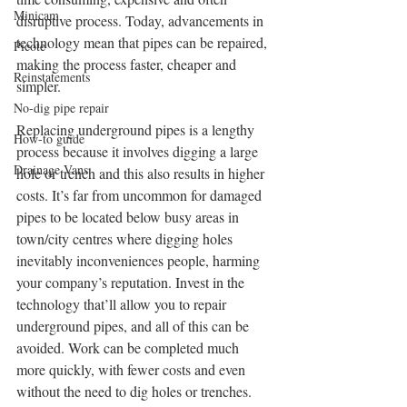
Minicam
disruptive process. Today, advancements in 
technology mean that pipes can be repaired, 
Picote
making the process faster, cheaper and 
Reinstatements
simpler.
No-dig pipe repair
Replacing underground pipes is a lengthy 
How-to guide
process because it involves digging a large 
Drainage Vans
hole or trench and this also results in higher 
costs. It’s far from uncommon for damaged 
pipes to be located below busy areas in 
town/city centres where digging holes 
inevitably inconveniences people, harming 
your company’s reputation. Invest in the 
technology that’ll allow you to repair 
underground pipes, and all of this can be 
avoided. Work can be completed much 
more quickly, with fewer costs and even 
without the need to dig holes or trenches.