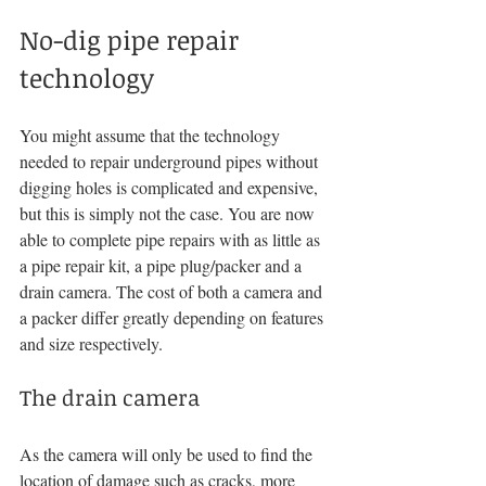
No-dig pipe repair 
technology
You might assume that the technology 
needed to repair underground pipes without 
digging holes is complicated and expensive, 
but this is simply not the case. You are now 
able to complete pipe repairs with as little as 
a pipe repair kit, a pipe plug/packer and a 
drain camera. The cost of both a camera and 
a packer differ greatly depending on features 
and size respectively.
The drain camera
As the camera will only be used to find the 
location of damage such as cracks, more 