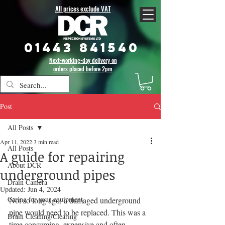
All prices exclude VAT
01443 841540
Next-working-day delivery on
orders placed before 2pm
Post
All Posts
Apr 11, 2022
3 min read
All Posts
A guide for repairing
About DCR
underground pipes
Drain Camera
Updated:
Jun 4, 2024
Caring for your equipment
Not so long ago, a damaged underground 
pipe would need to be replaced. This was a 
Drain Cleaning/Clearing
time consuming, expensive and often 