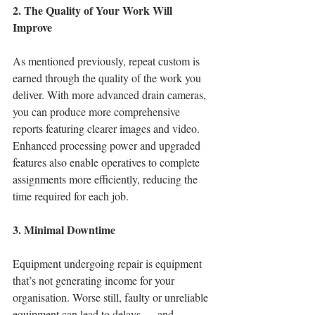
2. The Quality of Your Work Will 
Improve
As mentioned previously, repeat custom is 
earned through the quality of the work you 
deliver. With more advanced drain cameras, 
you can produce more comprehensive 
reports featuring clearer images and video. 
Enhanced processing power and upgraded 
features also enable operatives to complete 
assignments more efficiently, reducing the 
time required for each job.
3. Minimal Downtime
Equipment undergoing repair is equipment 
that’s not generating income for your 
organisation. Worse still, faulty or unreliable 
equipment can lead to delays — and 