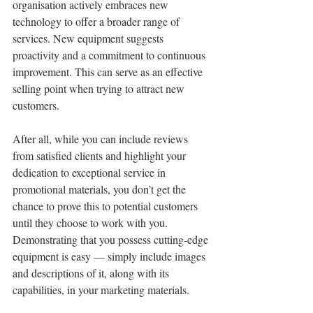
organisation actively embraces new 
technology to offer a broader range of 
services. New equipment suggests 
proactivity and a commitment to continuous 
improvement. This can serve as an effective 
selling point when trying to attract new 
customers.
After all, while you can include reviews 
from satisfied clients and highlight your 
dedication to exceptional service in 
promotional materials, you don’t get the 
chance to prove this to potential customers 
until they choose to work with you. 
Demonstrating that you possess cutting-edge 
equipment is easy — simply include images 
and descriptions of it, along with its 
capabilities, in your marketing materials.