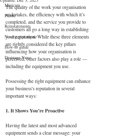
Updated:
Dec 3, 2025
Minicam
The quality of the work your organisation 
undertakes, the efficiency with which it’s 
Picote
completed, and the service you provide to 
Reinstatements
customers all go a long way in establishing 
your reputation. While these three elements 
No-dig pipe repair
are rightly considered the key pillars 
How-to guide
influencing how your organisation is 
Drainage Vans
perceived, other factors also play a role — 
including the equipment you use.
Possessing the right equipment can enhance 
your business’s reputation in several 
important ways:
1. It Shows You’re Proactive
Having the latest and most advanced 
equipment sends a clear message: your 