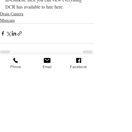
DCR has available to hire here.
Drain Camera
Minicam
Recent Posts
See All
Phone
Email
Facebook