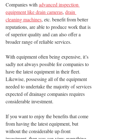
Companies with 
advanced inspection 
equipment like drain cameras
, 
drain 
cleaning machines
, etc. benefit from better 
reputations, are able to produce work that is 
of superior quality and can also offer a 
broader range of reliable services.
With equipment often being expensive, it’s 
sadly not always possible for companies to 
have the latest equipment in their fleet. 
Likewise, possessing all of the equipment 
needed to undertake the majority of services 
expected of drainage companies requires 
considerable investment.
If you want to enjoy the benefits that come 
from having the latest equipment, but 
without the considerable up-front 
investment, then you can view everything 