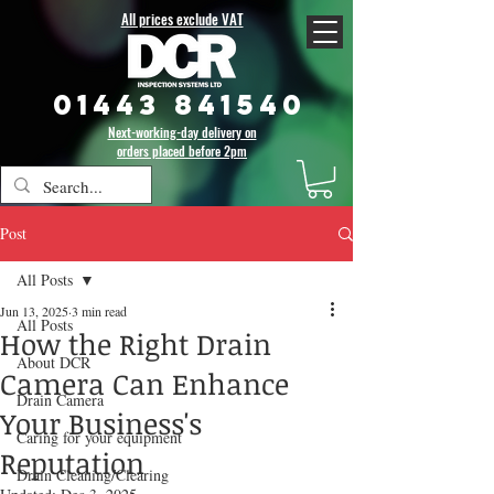
All prices exclude VAT
01443 841540
Next-working-day delivery on
orders placed before 2pm
Post
All Posts
Jun 13, 2025
3 min read
All Posts
How the Right Drain
About DCR
Camera Can Enhance
Drain Camera
Your Business's
Caring for your equipment
Reputation
Drain Cleaning/Clearing