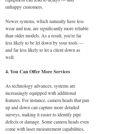
unhappy customers.
Newer systems, which naturally have less 
wear and tear, are significantly more reliable 
than older models. As a result, you’re far 
less likely to be let down by your tools — 
and far less likely to let a client down as 
well.
4. You Can Offer More Services
As technology advances, systems are 
increasingly equipped with additional 
features. For instance, camera heads that pan 
up and down can capture more detailed 
surveys, making it easier to identify pipe 
defects or damage. Some camera heads even 
come with laser measurement capabilities, 