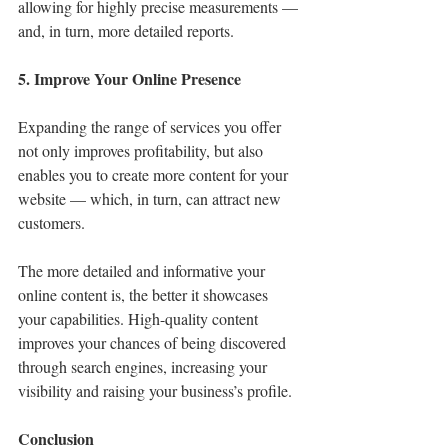
allowing for highly precise measurements — 
and, in turn, more detailed reports.
5. Improve Your Online Presence
Expanding the range of services you offer 
not only improves profitability, but also 
enables you to create more content for your 
website — which, in turn, can attract new 
customers.
The more detailed and informative your 
online content is, the better it showcases 
your capabilities. High-quality content 
improves your chances of being discovered 
through search engines, increasing your 
visibility and raising your business’s profile.
Conclusion