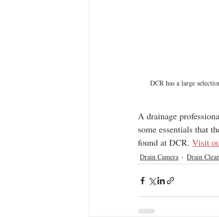
DCR has a large selecti
A drainage professional
some essentials that th
found at DCR. 
Visit o
Drain Camera
Drain Clean