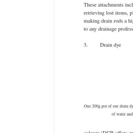
These attachments inclu
retrieving lost items, 
making drain rods a hig
to any drainage profess
3.       Drain dye
One 200g pot of our drain dy
of water and
colours (DCR offers gr