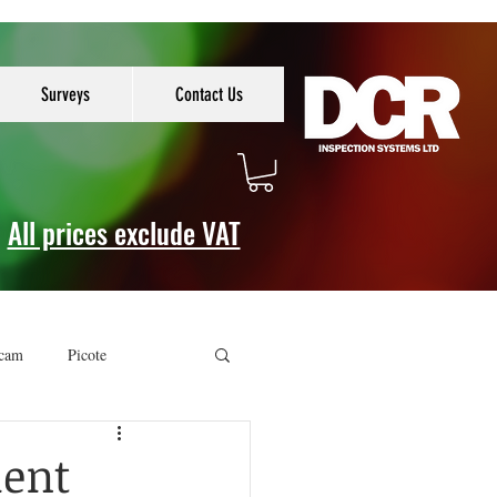
Surveys
Contact Us
All prices exclude VAT
cam
Picote
ment