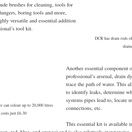
de brushes for cleaning, tools for 
plungers, boring tools and more, 
hly versatile and essential addition 
ional’s tool kit.
DCR has drain rods of
diame
Another essential component o
professional’s arsenal, drain dy
trace the path of water. This a
to identify leaks, determine w
systems pipes lead to, locate m
e can colour up to 20,000 litres 
connections, etc.
 costs just £6.30
This essential kit is available i
een, red, blue, and orange) and is also relatively inexpensive.