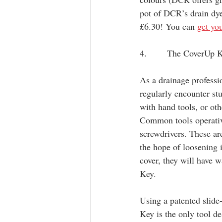
pot of DCR’s drain dye
£6.30! You can 
get yo
4.       The CoverUp 
As a drainage professi
regularly encounter stu
with hand tools, or ot
Common tools operativ
screwdrivers. These are
the hope of loosening 
cover, they will have 
Key.
Using a patented slid
Key is the only tool d