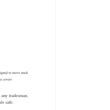
igned to move stuck 
ss covers
ly any tradesman, 
ls safe.