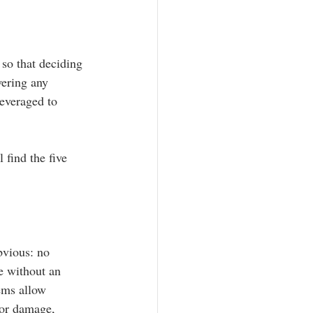
so that deciding 
wering any 
leveraged to 
 find the five 
bvious: no 
e without an 
ems allow 
for damage, 