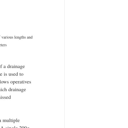
 various lengths and 
ters
f a drainage 
e is used to 
llows operatives 
hich drainage 
issed 
n multiple 
 A single 200g 