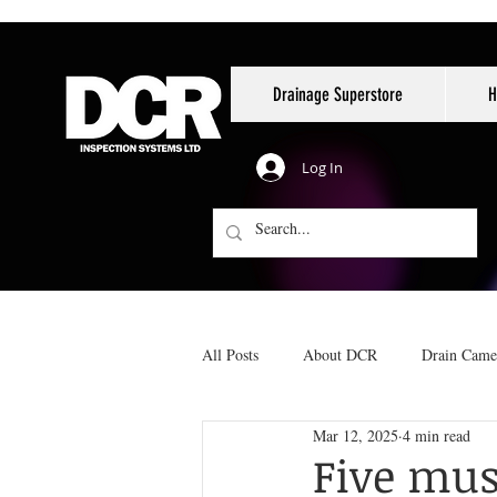
Drainage Superstore
H
Log In
All Posts
About DCR
Drain Came
Mar 12, 2025
4 min read
Reinstatements
No-dig pipe repai
Five mus