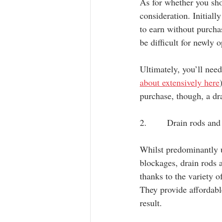
As for whether you sho
consideration. Initiall
to earn without purcha
be difficult for newly
Ultimately, you’ll nee
about extensively here
purchase, though, a dra
2.       Drain rods an
Whilst predominantly 
blockages, drain rods a
thanks to the variety o
They provide affordabl
result.