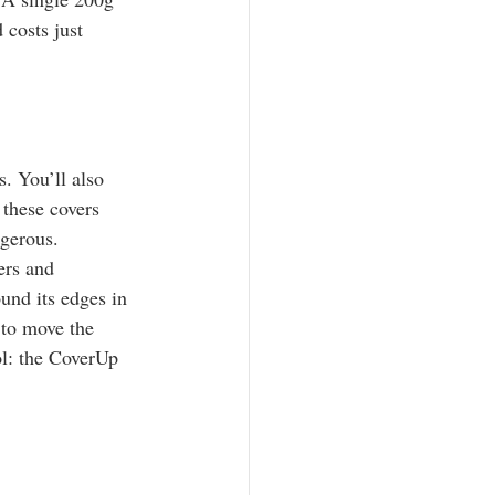
 costs just 
. You’ll also 
 these covers 
gerous. 
ers and 
und its edges in 
 to move the 
ol: the CoverUp 