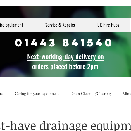
ire Equipment
Service & Repairs
UK Hire Hubs
01443 841540
Next-working-day delivery on
orders placed before 2pm
ra
Caring for your equipment
Drain Cleaning/Clearing
Mini
r
How-to guide
Drainage Vans
t-have drainage equip