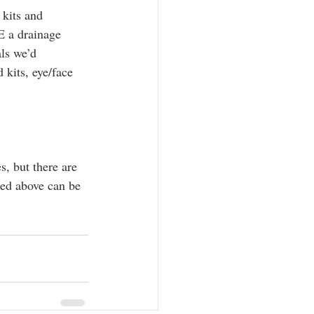
 kits and 
E a drainage 
ls we’d 
 kits, eye/face 
s, but there are 
ted above can be 