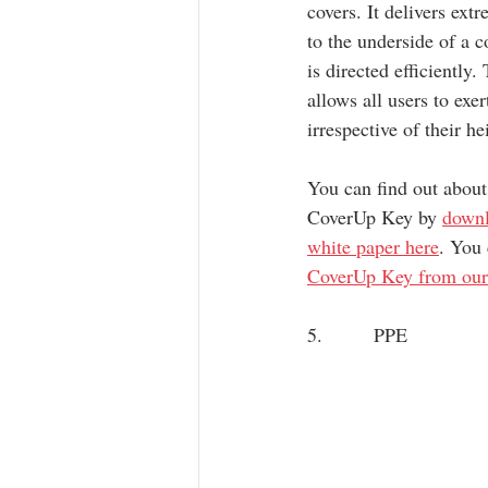
covers. It delivers ext
to the underside of a c
is directed efficiently.
allows all users to exe
irrespective of their he
You can find out about
CoverUp Key by 
downl
white paper here
. You 
CoverUp Key from our
5.        PPE