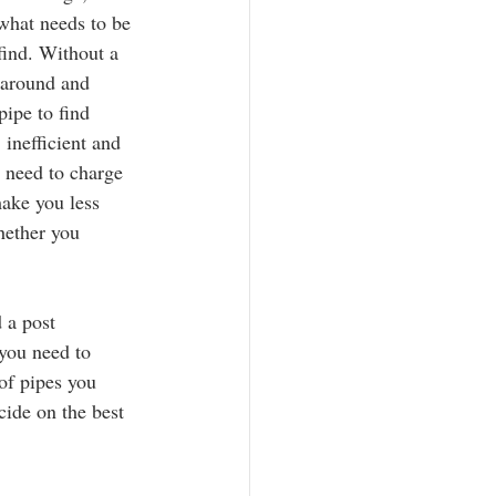
 what needs to be 
find. Without a 
 around and 
pipe to find 
 inefficient and 
 need to charge 
make you less 
hether you 
 a post 
you need to 
of pipes you 
cide on the best 