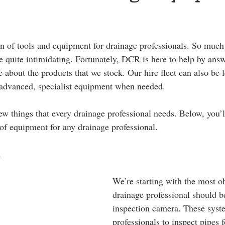
on of tools and equipment for drainage professionals. So much 
e quite intimidating. Fortunately, DCR is here to help by ans
 about the products that we stock. Our hire fleet can also be 
 advanced, specialist equipment when needed.
few things that every drainage professional needs. Below, you’ll
of equipment for any drainage professional.
a
We’re starting with the most o
drainage professional should b
inspection camera. These syst
professionals to inspect pipes 