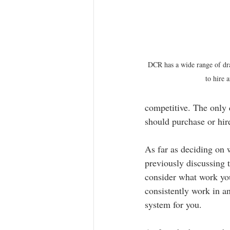
DCR has a wide range of dra
to hire 
competitive. The only 
should purchase or hir
As far as deciding on
previously discussing t
consider what work you 
consistently work in an
system for you.