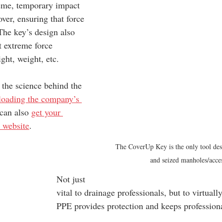
reme, temporary impact 
over, ensuring that force 
 The key’s design also 
rt extreme force 
ight, weight, etc.
 the science behind the 
oading the company’s 
can also 
get your 
 website
.
The CoverUp Key is the only tool des
and seized manholes/acce
Not just 
vital to drainage professionals, but to virtual
PPE provides protection and keeps professiona