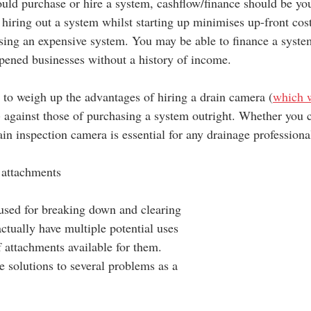
uld purchase or hire a system, cashflow/finance should be yo
y hiring out a system whilst starting up minimises up-front cos
sing an expensive system. You may be able to finance a system
 opened businesses without a history of income.
d to weigh up the advantages of hiring a drain camera (
which w
) against those of purchasing a system outright. Whether you c
in inspection camera is essential for any drainage professiona
d attachments
used for breaking down and clearing 
ctually have multiple potential uses 
f attachments available for them. 
e solutions to several problems as a 