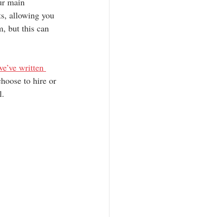
ur main 
ts, allowing you 
, but this can 
e’ve written 
hoose to hire or 
l.