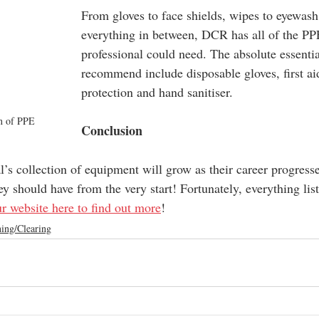
From gloves to face shields, wipes to eyewash
everything in between, DCR has all of the PP
professional could need. The absolute essentia
recommend include disposable gloves, first aid
protection and hand sanitiser.
on of PPE
Conclusion
’s collection of equipment will grow as their career progresse
ey should have from the very start! Fortunately, everything lis
ur website here to find out more
!
ing/Clearing