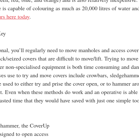
 is capable of colouring as much as 20,000 litres of water and
urs here today
.
Key
onal, you’ll regularly need to move manholes and access covers
ck/seized covers that are difficult to move/lift. Trying to move
her non-specialised equipment is both time consuming and dan
es use to try and move covers include crowbars, sledgehamm
 used to either try and prise the cover open, or to hammer aro
it. Even when these methods do work and an operative is able
wasted time that they would have saved with just one simple to
e-hammer, the CoverUp 
esigned to open access 