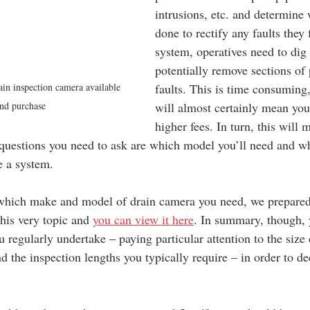
intrusions, etc. and determine
done to rectify any faults they 
system, operatives need to dig
potentially remove sections of 
in inspection camera available 
faults. This is time consuming,
and purchase
will almost certainly mean you
higher fees. In turn, this will 
questions you need to ask are which model you’ll need and w
e a system.
 which make and model of drain camera you need, we prepared
his very topic and 
you can view it here
. In summary, though, 
regularly undertake – paying particular attention to the size 
d the inspection lengths you typically require – in order to de