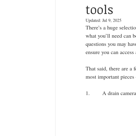
tools
Updated:
Jul 9, 2025
There’s a huge selecti
what you’ll need can b
questions you may have
ensure you can access
That said, there are a 
most important pieces 
1.       A drain camer