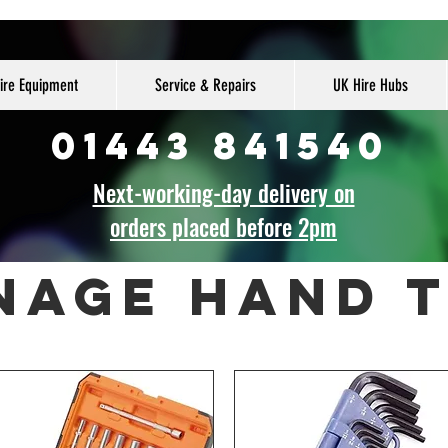
ire Equipment
Service & Repairs
UK Hire Hubs
01443 841540
Next-working-day delivery on
orders placed before 2pm
nage hand 