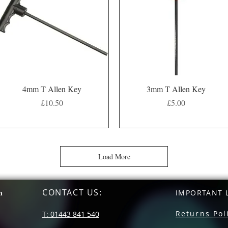
Quick View
Quick View
4mm T Allen Key
3mm T Allen Key
Price
Price
£10.50
£5.00
Load More
CONTACT US
:
n
IMPORTANT L
Returns Pol
T: 01443 841 540