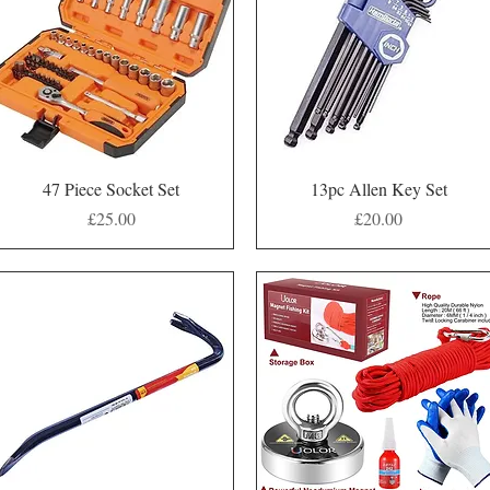
Quick View
Quick View
47 Piece Socket Set
13pc Allen Key Set
Price
Price
£25.00
£20.00