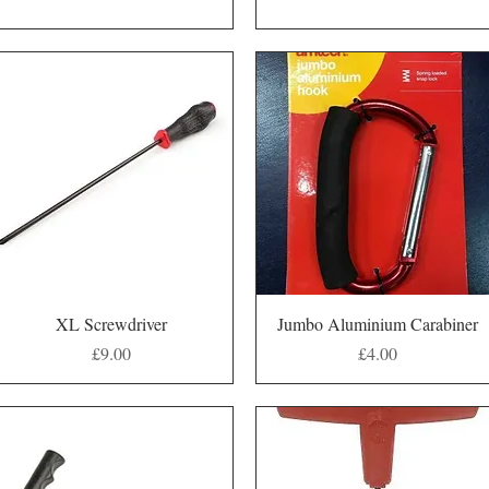
Quick View
Quick View
XL Screwdriver
Jumbo Aluminium Carabiner
Price
Price
£9.00
£4.00