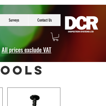
Surveys
Contact Us
All prices exclude VAT
tools