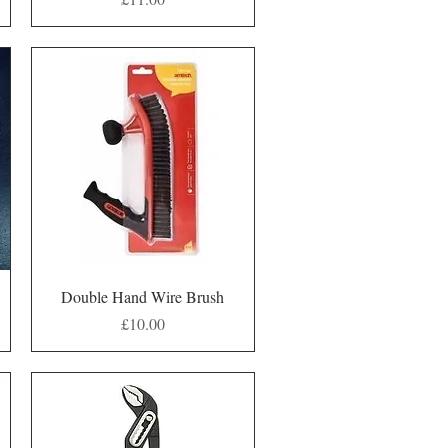
Quick View
Double Hand Wire Brush
Price
£10.00