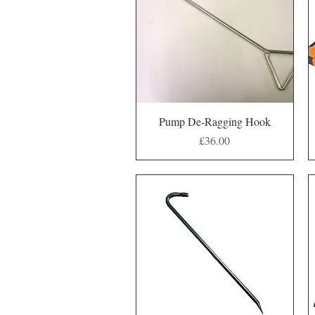
Quick View
Pump De-Ragging Hook
Price
£36.00