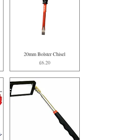
Quick View
20mm Bolster Chisel
Price
£6.20