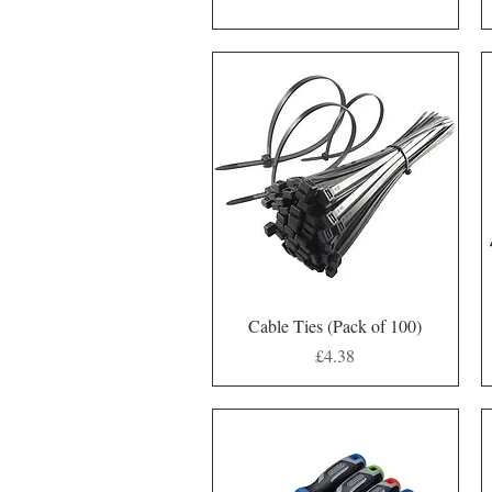
Quick View
Cable Ties (Pack of 100)
Price
£4.38