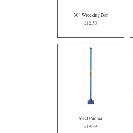
Quick View
30" Wrecking Bar
Price
£12.50
Quick View
Steel Punner
Price
£19.89