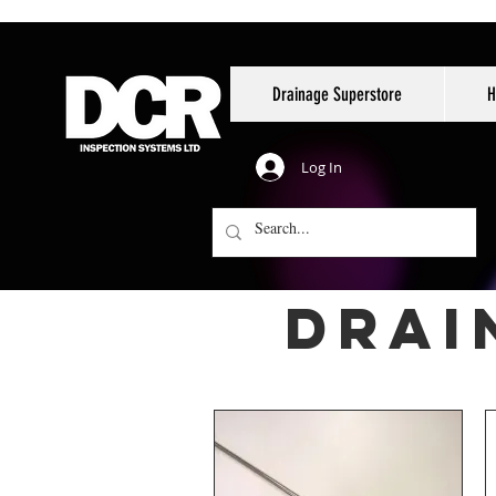
Drainage Superstore
H
Log In
drai