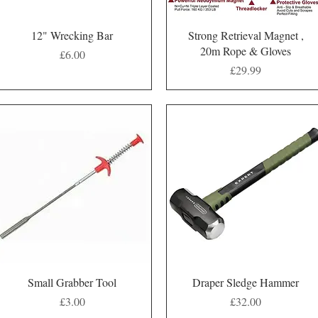
Quick View
Quick View
12" Wrecking Bar
Strong Retrieval Magnet ,
20m Rope & Gloves
Price
£6.00
Price
£29.99
Quick View
Quick View
Small Grabber Tool
Draper Sledge Hammer
Price
Price
£3.00
£32.00