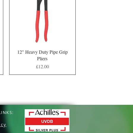
Quick View
12" Heavy Duty Pipe Grip
Pliers
Price
£12.00
INKS:
icy