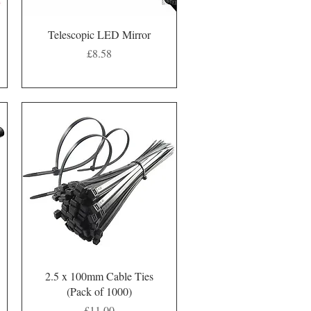
Quick View
Telescopic LED Mirror
Price
£8.58
Quick View
2.5 x 100mm Cable Ties
(Pack of 1000)
Price
£11.00