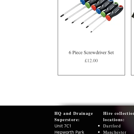
Quick View
6 Piece Screwdriver Set
Price
£12.00
HQ and Drainage
Hire collectio
Superstore:​
locations:
Unit 7C1
Dartford
Hepworth Park
Manchester