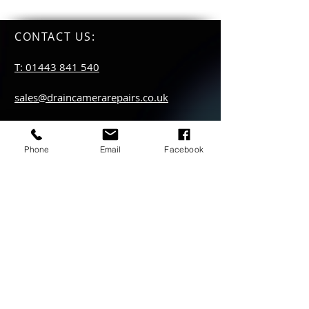
CONTACT US
:
T: 01443 841 540
sales@draincamerarepairs.co.uk
service@draincamerarepairs.co.uk
Phone
Email
Facebook
hire@draincamerarepairs.co.uk
IMPORTANT LINKS:
Returns Policy
Privacy Policy
Anti Slavery Policy
Hire collection
locations: