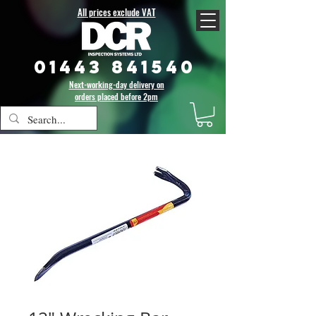
All prices exclude VAT
01443 841540
Next-working-day delivery on
orders placed before 2pm