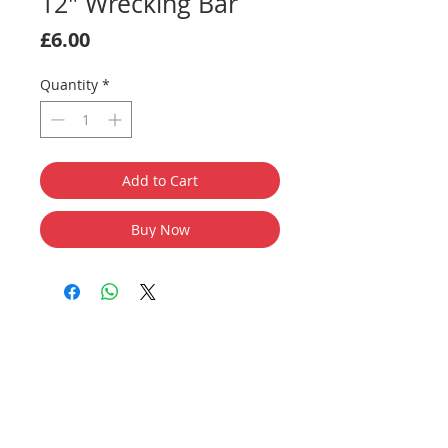
12" Wrecking Bar
Price
£6.00
Quantity
*
Add to Cart
Buy Now