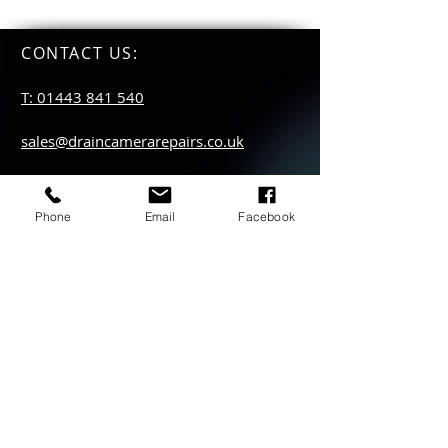
CONTACT US
:
T: 01443 841 540
sales@draincamerarepairs.co.uk
service@draincamerarepairs.co.uk
Phone
Email
Facebook
hire@draincamerarepairs.co.uk
IMPORTANT LINKS:
Returns Policy
Privacy Policy
Anti Slavery Policy
Hire collection
locations: