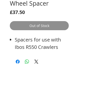
Wheel Spacer
Price
£37.50
Out of Stock
Spacers for use with
Ibos R550 Crawlers