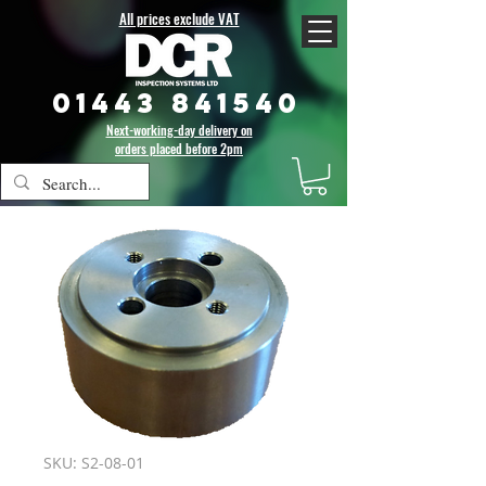
All prices exclude VAT
01443 841540
Next-working-day delivery on
orders placed before 2pm
SKU: S2-08-01