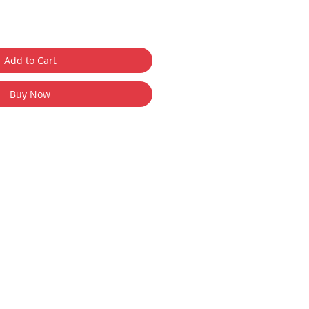
Add to Cart
Buy Now