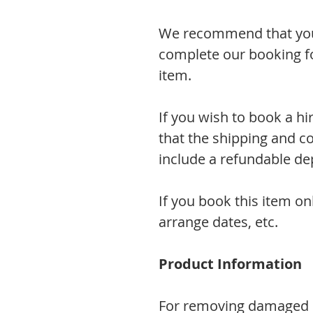
We recommend that you 
complete our booking fo
item.
If you wish to book a hi
that the shipping and co
include a refundable dep
If you book this item on
arrange dates, etc.
Product Information
For removing damaged li