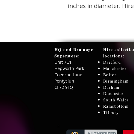
inches in diameter. Hire
HQ and Drainage
Hire collectio
Superstore:​
locations:
Unit 7C1
Dartford
Hepworth Park
Manchester
Coedcae Lane
Bolton
Pontyclun
Birmingham
CF72 9FQ
Durham
Doncaster
South Wales
Ramsbottom
Tilbury