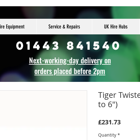
ire Equipment
Service & Repairs
UK Hire Hubs
01443 841540
Next-working-day delivery on
orders placed before 2pm
Tiger Twist
to 6")
Price
£231.73
Quantity
*