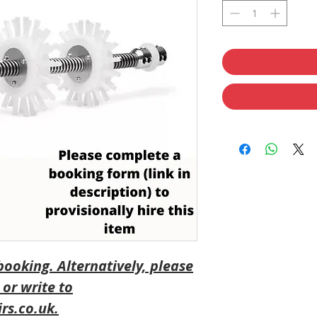
 booking
. Alternatively, please
 or write to
rs.co.uk.