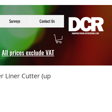
Surveys
Contact Us
All prices exclude VAT
er Liner Cutter (up