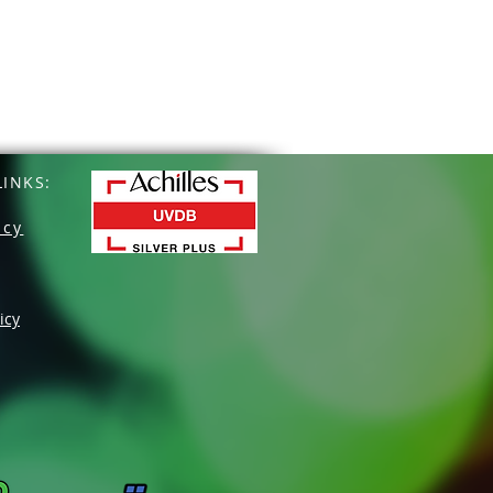
INKS:
icy
icy