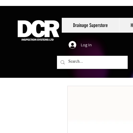
Drainage Superstore
H
Log In