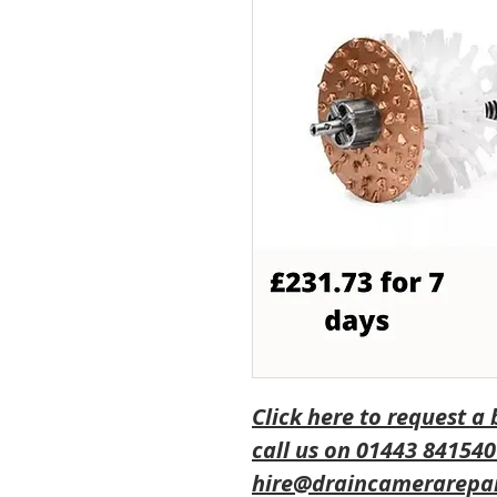
Click here to request a
call us on 01443 841540
hire@draincamerarepai