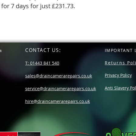
 for 7 days for just £231.73.
CONTACT US
:
n
IMPORTANT L
Returns Pol
T: 01443 841 540
Privacy Policy
sales@draincamerarepairs.co.uk
Anti Slavery Pol
service@draincamerarepairs.co.uk
hire@draincamerarepairs.co.uk