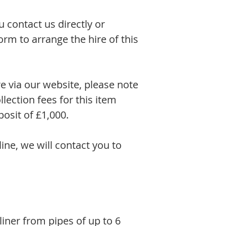
contact us directly or
rm to arrange the hire of this
re via our website, please note
llection fees for this item
osit of £1,000.
line, we will contact you to
ner from pipes of up to 6