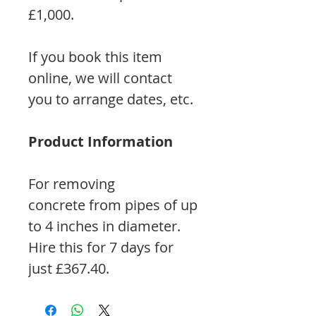
£1,000.
If you book this item
online, we will contact
you to arrange dates, etc.
Product Information
For removing
concrete from pipes of up
to 4 inches in diameter.
Hire this for 7 days for
just £367.40.