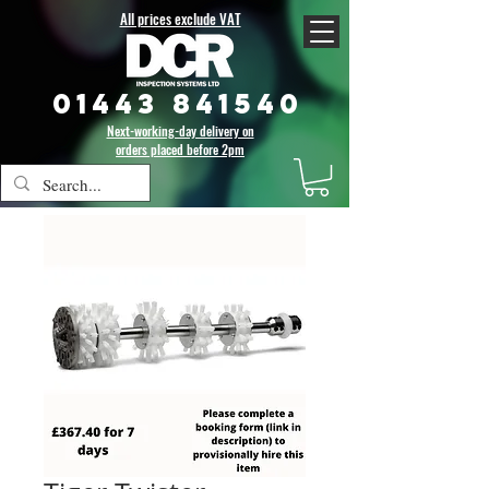
All prices exclude VAT
01443 841540
Next-working-day delivery on
orders placed before 2pm