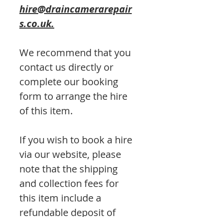
hire@draincamerarepair
s.co.uk.
We recommend that you
contact us directly or
complete our booking
form to arrange the hire
of this item.
If you wish to book a hire
via our website, please
note that the shipping
and collection fees for
this item include a
refundable deposit of