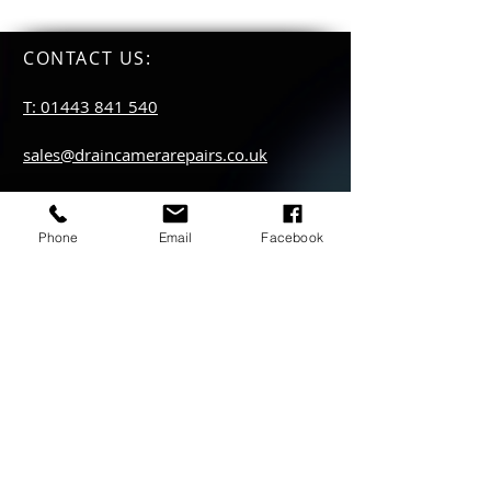
CONTACT US
:
T: 01443 841 540
sales@draincamerarepairs.co.uk
service@draincamerarepairs.co.uk
Phone
Email
Facebook
hire@draincamerarepairs.co.uk
IMPORTANT LINKS:
Returns Policy
Privacy Policy
Anti Slavery Policy
Hire collection
locations: