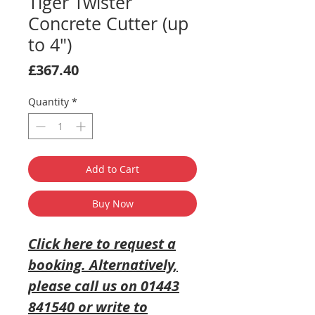
Tiger Twister
Concrete Cutter (up
to 4")
Price
£367.40
Quantity
*
Add to Cart
Buy Now
Click here to request a
booking
. Alternatively,
please call us on 01443
841540 or write to