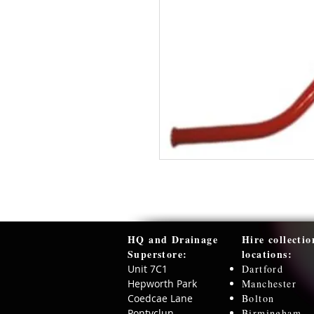
HQ and Drainage
Hire collectio
Superstore:​
locations:
Unit 7C1
Dartford
Hepworth Park
Manchester
Coedcae Lane
Bolton
Pontyclun
Birmingham