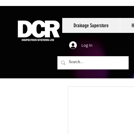
Drainage Superstore
H
Log In