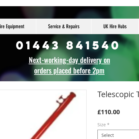
ire Equipment
Service & Repairs
UK Hire Hubs
01443 841540
Next-working-day delivery on
orders placed before 2pm
Telescopic
Price
£110.00
Size
*
Select