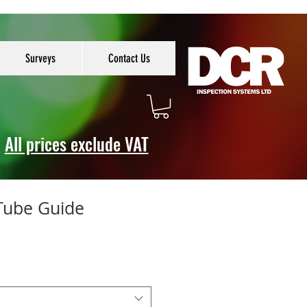
Surveys
Contact Us
All prices exclude VAT
 Tube Guide