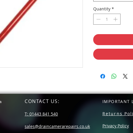
Quantity
*
CONTACT US
:
n
IMPORTANT L
Returns Pol
T: 01443 841 540
Privacy Policy
sales@draincamerarepairs.co.uk