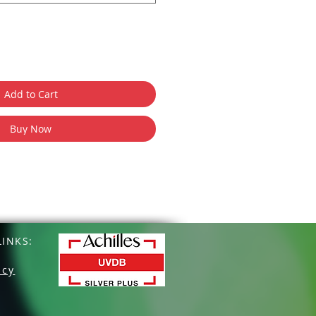
Add to Cart
Buy Now
INKS:
icy