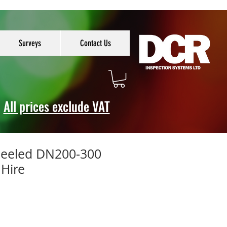
Surveys
Contact Us
All prices exclude VAT
heeled DN200-300
 Hire