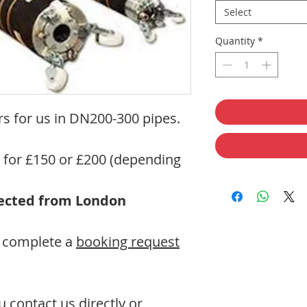
Select
Quantity
*
s for us in DN200-300 pipes.
s for £150 or £200 (depending
llected from London
se complete a
booking request
contact us directly or