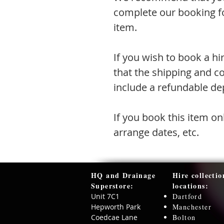
complete our booking fo
item.
If you wish to book a hi
that the shipping and co
include a refundable dep
If you book this item on
arrange dates, etc.
HQ and Drainage
Hire collectio
Superstore:​
locations:
Unit 7C1
Dartford
Hepworth Park
Manchester
Coedcae Lane
Bolton