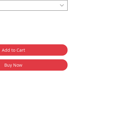
Add to Cart
Buy Now