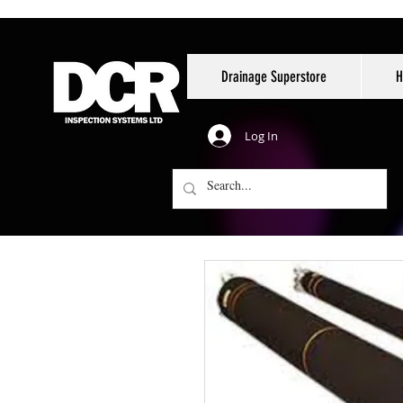
Drainage Superstore
H
Log In