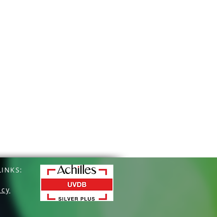
INKS:
icy