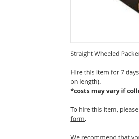
Straight Wheeled Packer
Hire this item for 7 day
on length).
*costs may vary if co
To hire this item, plea
form
.
We recommend that you 