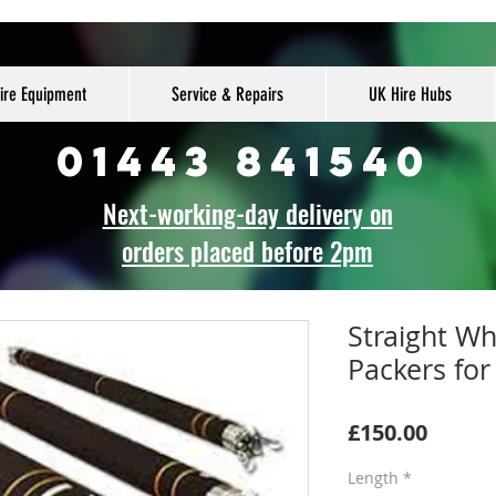
ire Equipment
Service & Repairs
UK Hire Hubs
01443 841540
Next-working-day delivery on
orders placed before 2pm
Straight W
Packers for
Price
£150.00
Length
*