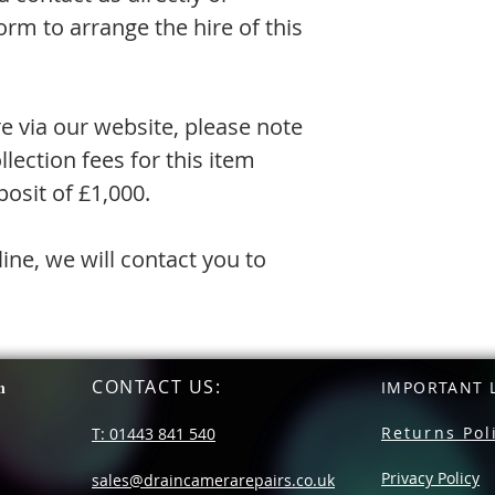
rm to arrange the hire of this
re via our website, please note
llection fees for this item
osit of £1,000.
line, we will contact you to
CONTACT US
:
n
IMPORTANT L
Returns Pol
T: 01443 841 540
Privacy Policy
sales@draincamerarepairs.co.uk