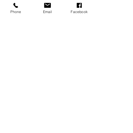
operative.
Phone
Email
Facebook
CONTACT US
:
T: 01443 841 540
sales@draincamerarepairs.co.uk
service@draincamerarepairs.co.uk
hire@draincamerarepairs.co.uk
IMPORTANT LINKS:
Returns Policy