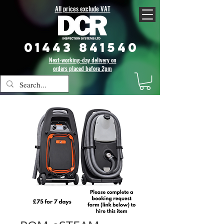
All prices exclude VAT
01443 841540
Next-working-day delivery on
orders placed before 2pm