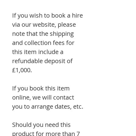
If you wish to book a hire
via our website, please
note that the shipping
and collection fees for
this item include a
refundable deposit of
£1,000.
If you book this item
online, we will contact
you to arrange dates, etc.
Should you need this
product for more than 7