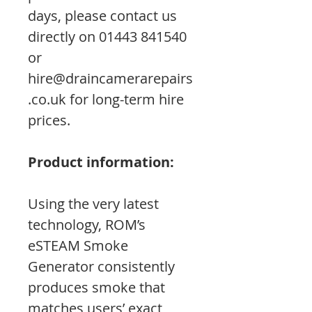
days, please contact us
directly on 01443 841540
or
hire@draincamerarepairs
.co.uk for long-term hire
prices.
Product information:
Using the very latest
technology, ROM’s
eSTEAM Smoke
Generator consistently
produces smoke that
matches users’ exact