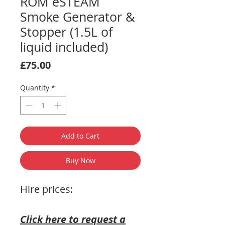
ROM eSTEAM
Smoke Generator &
Stopper (1.5L of
liquid included)
Price
£75.00
Quantity
*
Add to Cart
Buy Now
Hire prices:
Click here to request a