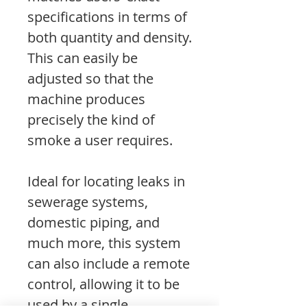
specifications in terms of
both quantity and density.
This can easily be
adjusted so that the
machine produces
precisely the kind of
smoke a user requires.
Ideal for locating leaks in
sewerage systems,
domestic piping, and
much more, this system
can also include a remote
control, allowing it to be
used by a single