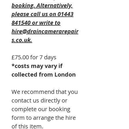
booking. Alternatively,
please call us on 01443
841540 or write to
hire@draincamerarepair
s.co.uk.
£75.00 for 7 days
*costs may vary if
collected from London
We recommend that you
contact us directly or
complete our booking
form to arrange the hire
of this item.