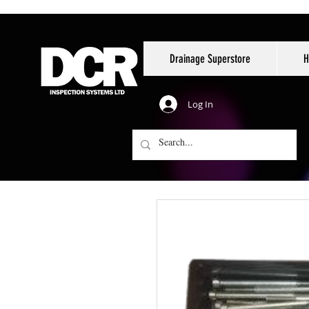
Drainage Superstore
H
Log In