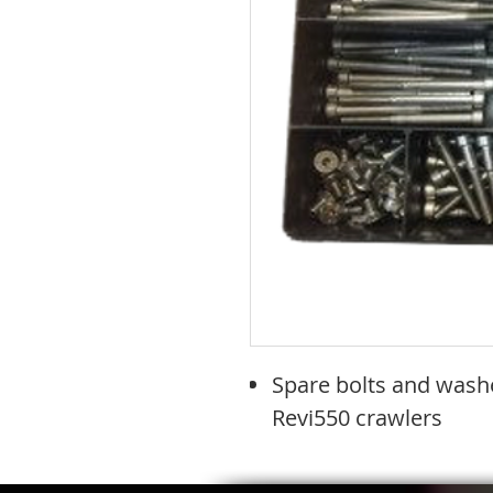
Spare bolts and washe
Revi550 crawlers