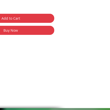
Add to Cart
Buy Now