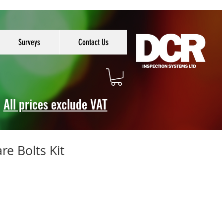
Surveys
Contact Us
All prices exclude VAT
re Bolts Kit