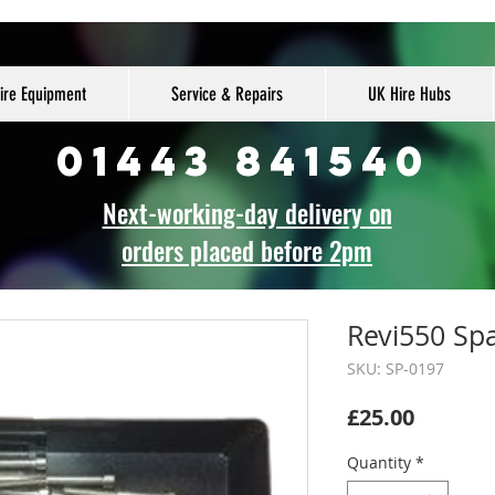
ire Equipment
Service & Repairs
UK Hire Hubs
01443 841540
Next-working-day delivery on
orders placed before 2pm
Revi550 Spa
SKU: SP-0197
Price
£25.00
Quantity
*