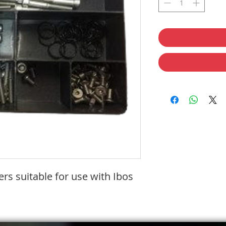
rs suitable for use with Ibos