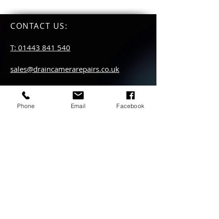
CONTACT US
:
T: 01443 841 540
sales@draincamerarepairs.co.uk
service@draincamerarepairs.co.uk
Phone
Email
Facebook
hire@draincamerarepairs.co.uk
IMPORTANT LINKS:
Returns Policy
Privacy Policy
Anti Slavery Policy
Hire collection
locations: