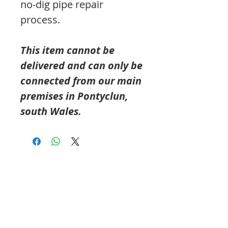
no-dig pipe repair
process.
This item cannot be
delivered and can only be
connected from our main
premises in Pontyclun,
south Wales.