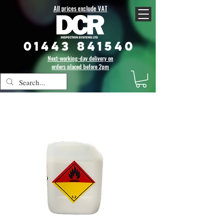
All prices exclude VAT
01443 841540
Next-working-day delivery on
orders placed before 2pm