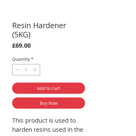
Resin Hardener
(5KG)
Price
£69.00
Quantity
*
Add to Cart
Buy Now
This product is used to
harden resins used in the