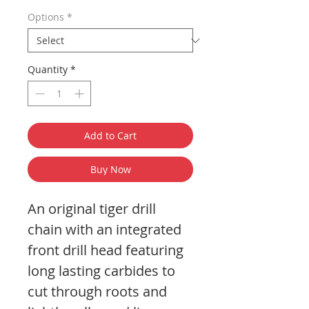
Options
*
Quantity
*
Add to Cart
Buy Now
An original tiger drill
chain with an integrated
front drill head featuring
long lasting carbides to
cut through roots and