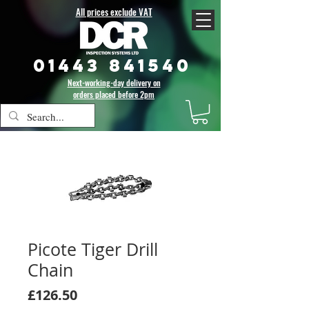
All prices exclude VAT
01443 841540
Next-working-day delivery on
orders placed before 2pm
Picote Tiger Drill
Chain
Price
£126.50