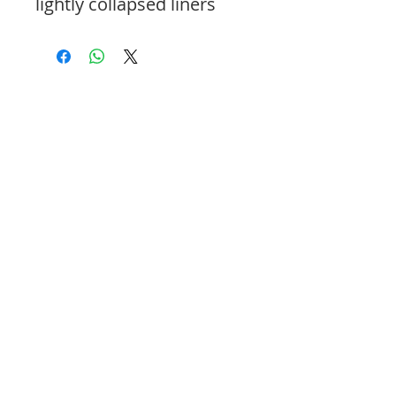
lightly collapsed liners