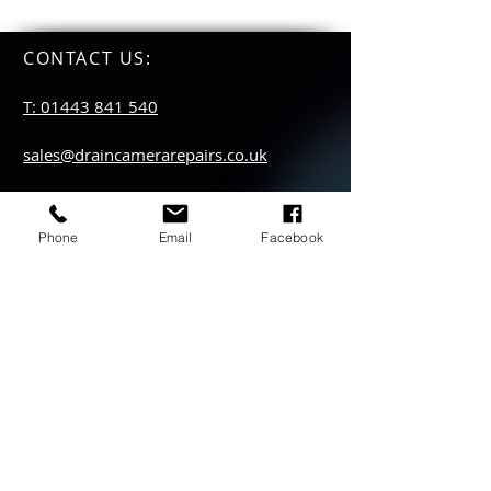
CONTACT US
:
T: 01443 841 540
sales@draincamerarepairs.co.uk
service@draincamerarepairs.co.uk
Phone
Email
Facebook
hire@draincamerarepairs.co.uk
IMPORTANT LINKS:
Returns Policy
Privacy Policy
Anti Slavery Policy
Hire collection
locations: