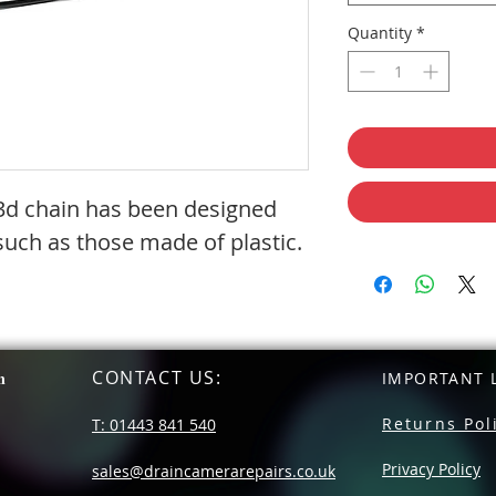
Quantity
*
s 3d chain has been designed
 such as those made of plastic.
CONTACT US
:
n
IMPORTANT L
Returns Pol
T: 01443 841 540
Privacy Policy
sales@draincamerarepairs.co.uk