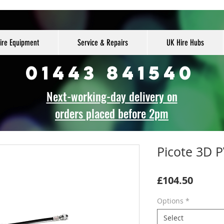
ire Equipment
Service & Repairs
UK Hire Hubs
01443 841540
Next-working-day delivery on
orders placed before 2pm
Picote 3D 
Price
£104.50
Options
*
Select