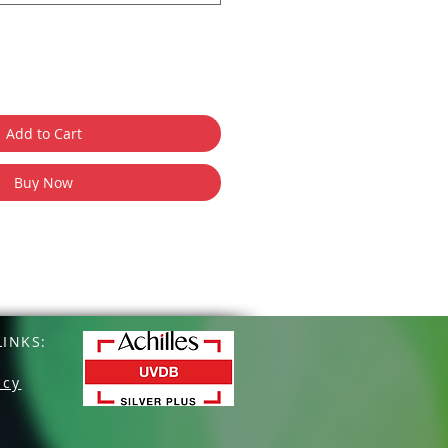
Add to Cart
Buy Now
INKS:
icy