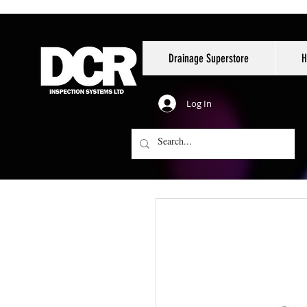
Drainage Superstore
H
Log In