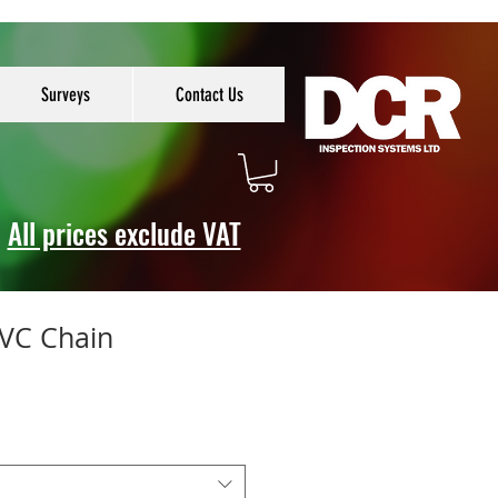
Surveys
Contact Us
All prices exclude VAT
PVC Chain