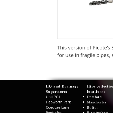
This version of Picote'
for use in fragile pipes,
HQ and Drainage
Hire collectio
Superstore:​
locations:
Unit 7C1
Dartford
Hepworth Park
Manchester
Coedcae Lane
Bolton
Pontyclun
Birmingham