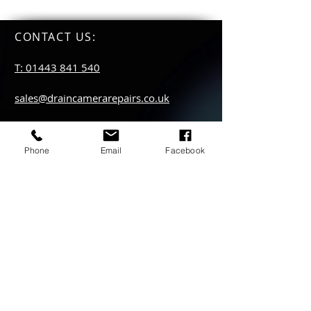
CONTACT US
:
T: 01443 841 540
sales@draincamerarepairs.co.uk
service@draincamerarepairs.co.uk
Phone
Email
Facebook
hire@draincamerarepairs.co.uk
IMPORTANT LINKS:
Returns Policy
Privacy Policy
Anti Slavery Policy
Hire collection
locations: