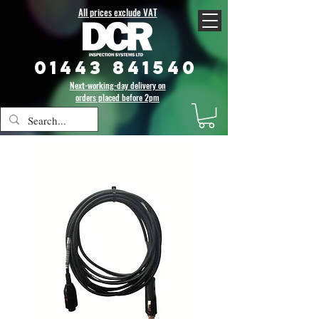
All prices exclude VAT
01443 841540
Next-working-day delivery on
orders placed before 2pm