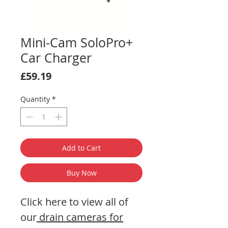
Mini-Cam SoloPro+
Car Charger
Price
£59.19
Quantity
*
Add to Cart
Buy Now
Click here to view all of
our
drain cameras for