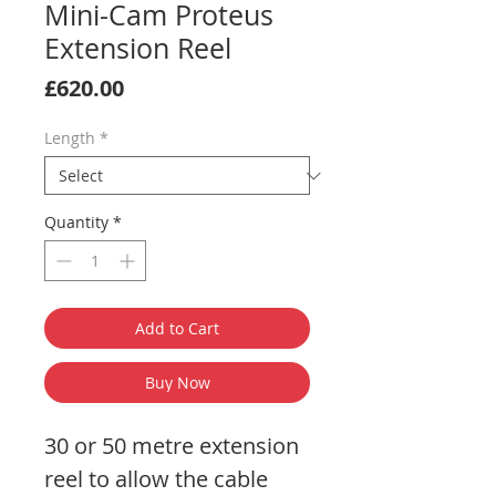
Mini-Cam Proteus
Extension Reel
Price
£620.00
Length
*
Quantity
*
Add to Cart
Buy Now
30 or 50 metre extension
reel to allow the cable