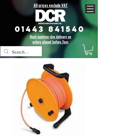
All prices exclude VAT
01443 841540
Next-working-day delivery on
orders placed before 2pm