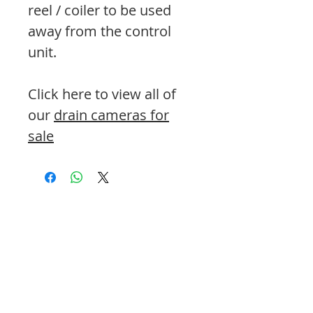
reel / coiler to be used
away from the control
unit.
Click here to view all of
our
drain cameras for
sale