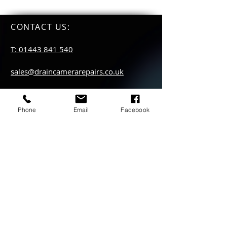
CONTACT US
:
T: 01443 841 540
sales@draincamerarepairs.co.uk
service@draincamerarepairs.co.uk
Phone
Email
Facebook
hire@draincamerarepairs.co.uk
IMPORTANT LINKS:
Returns Policy
Privacy Policy
Anti Slavery Policy
Hire collection
locations: