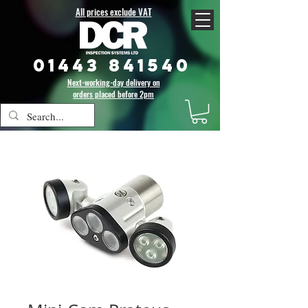
All prices exclude VAT
01443 841540
Next-working-day delivery on
orders placed before 2pm