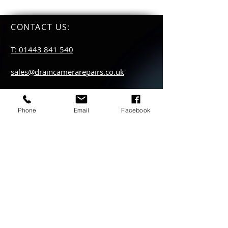
CONTACT US
:
T: 01443 841 540
sales@draincamerarepairs.co.uk
service@draincamerarepairs.co.uk
Phone
Email
Facebook
hire@draincamerarepairs.co.uk
IMPORTANT LINKS:
Returns Policy
Privacy Policy
Anti Slavery Policy
Hire collection
locations: