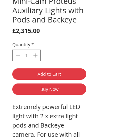
Mini-Cam Proteus
Auxiliary Lights with
Pods and Backeye
Price
£2,315.00
Quantity
*
Add to Cart
Buy Now
Extremely powerful LED
light with 2 x extra light
pods and Backeye
camera. For use with all