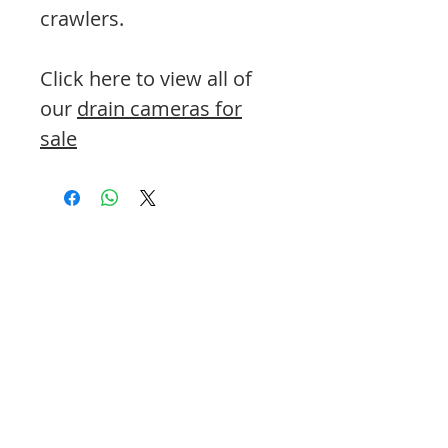
crawlers.
Click here to view all of
our
drain cameras for
sale