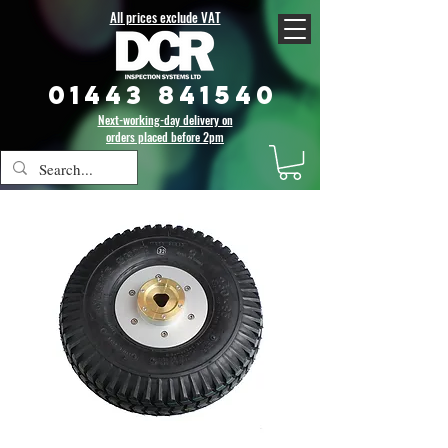
All prices exclude VAT
01443 841540
Next-working-day delivery on
orders placed before 2pm