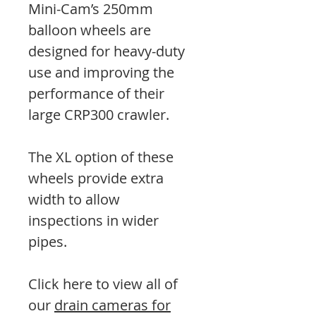
Mini-Cam’s 250mm
balloon wheels are
designed for heavy-duty
use and improving the
performance of their
large CRP300 crawler.
The XL option of these
wheels provide extra
width to allow
inspections in wider
pipes.
Click here to view all of
our
drain cameras for