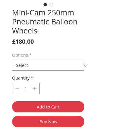
Mini-Cam 250mm
Pneumatic Balloon
Wheels
Price
£180.00
Options
*
Quantity
*
Add to Cart
Buy Now