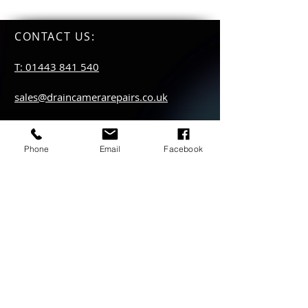
CONTACT US
:
T: 01443 841 540
sales@draincamerarepairs.co.uk
service@draincamerarepairs.co.uk
Phone
Email
Facebook
hire@draincamerarepairs.co.uk
IMPORTANT LINKS:
Returns Policy
Privacy Policy
Anti Slavery Policy
Hire collection
locations: