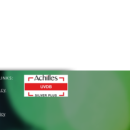
INKS:
icy
icy