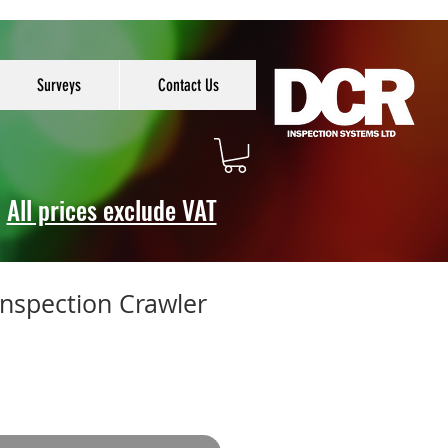
Surveys
Contact Us
All prices exclude VAT
Inspection Crawler
e