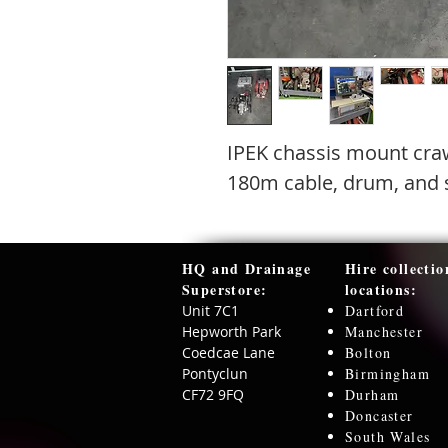
IPEK chassis mount cra
180m cable, drum, and s
HQ and Drainage
Hire collectio
Superstore:​
locations:
Unit 7C1
Dartford
Hepworth Park
Manchester
Coedcae Lane
Bolton
Pontyclun
Birmingham
CF72 9FQ
Durham
Doncaster
South Wales