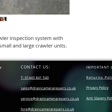
wler inspection system with
mall and large crawler units.
CONTACT US
:
n
IMPORTANT L
Returns Pol
T: 01443 841 540
Privacy Policy
sales@draincamerarepairs.co.uk
Anti Slavery Pol
service@draincamerarepairs.co.uk
hire@draincamerarepairs.co.uk