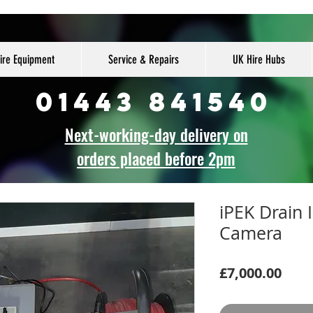
ire Equipment
Service & Repairs
UK Hire Hubs
01443 841540
Next-working-day delivery on
orders placed before 2pm
iPEK Drain 
Camera
Pric
£7,000.00