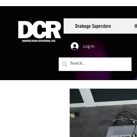
Drainage Superstore
H
Log In