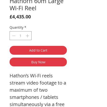
Hathorn 60m Large
Wi-Fi Reel
Price
£4,435.00
Quantity
*
Add to Cart
Buy Now
Hathon’s Wi-Fi reels
stream video footage to a
maximum of two
smartphones / tablets
simultaneously via a free