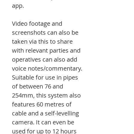
app.
Video footage and
screenshots can also be
taken via this to share
with relevant parties and
operatives can also add
voice notes/commentary.
Suitable for use in pipes
of between 76 and
254mm, this system also
features 60 metres of
cable and a self-levelling
camera. It can even be
used for up to 12 hours