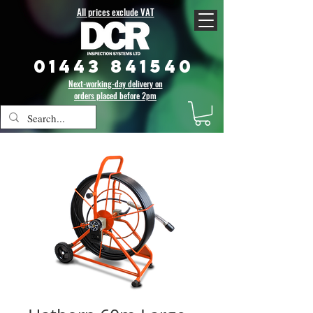
All prices exclude VAT
01443 841540
Next-working-day delivery on
orders placed before 2pm