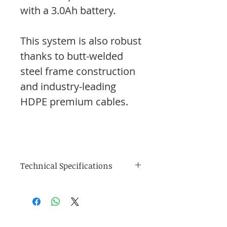
with a 3.0Ah battery.
This system is also robust
thanks to butt-welded
steel frame construction
and industry-leading
HDPE premium cables.
Technical Specifications
Size & Display
Dependent upon
Apple/Android
device