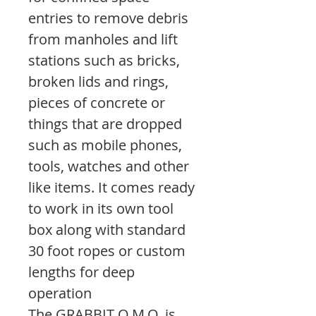
entries to remove debris
from manholes and lift
stations such as bricks,
broken lids and rings,
pieces of concrete or
things that are dropped
such as mobile phones,
tools, watches and other
like items. It comes ready
to work in its own tool
box along with standard
30 foot ropes or custom
lengths for deep
operation
The GRABBIT O.M.O. is