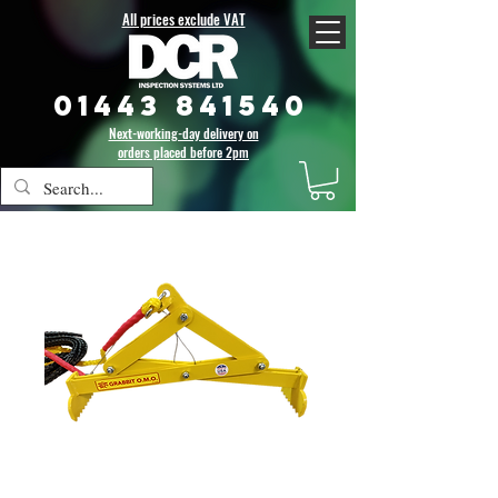
All prices exclude VAT
01443 841540
Next-working-day delivery on
orders placed before 2pm