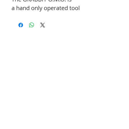
a hand only operated tool