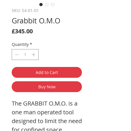
SKU: S4-01-01
Grabbit O.M.O
Price
£345.00
Quantity
*
Add to Cart
Buy Now
The GRABBIT O.M.O. is a
one man operated tool
designed to limit the need
for confined space