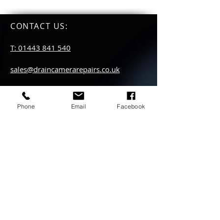
CONTACT US
:
T: 01443 841 540
sales@draincamerarepairs.co.uk
service@draincamerarepairs.co.uk
Phone
Email
Facebook
hire@draincamerarepairs.co.uk
IMPORTANT LINKS:
Returns Policy
Privacy Policy
Anti Slavery Policy
Hire collection
locations: