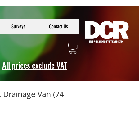
Surveys
Contact Us
All prices exclude VAT
t Drainage Van (74