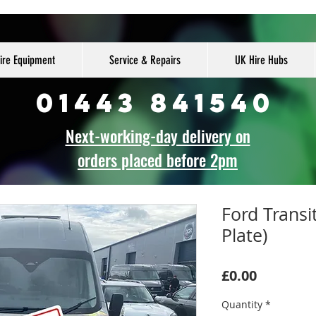
ire Equipment
Service & Repairs
UK Hire Hubs
01443 841540
Next-working-day delivery on
orders placed before 2pm
Ford Transi
Plate)
Price
£0.00
Quantity
*