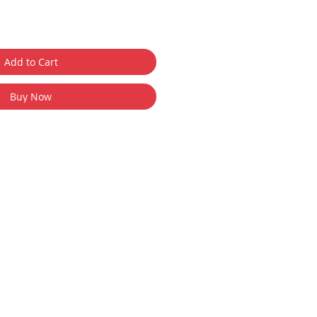
Add to Cart
Buy Now