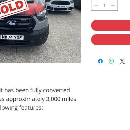
it has been fully converted
has approximately 3,000 miles
llowing features: