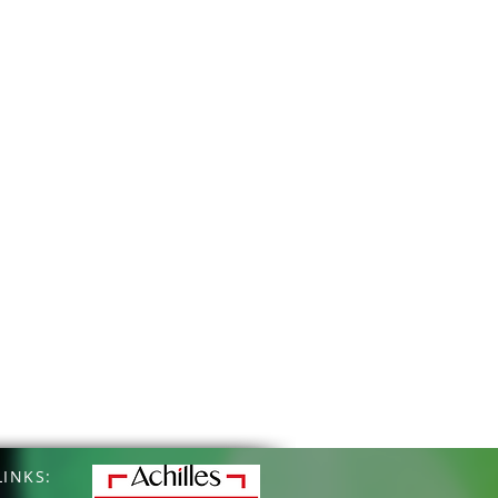
INKS: