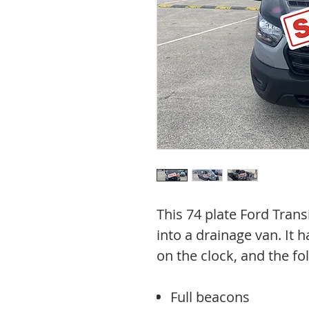
This 74 plate Ford Trans
into a drainage van. It 
on the clock, and the fo
Full beacons