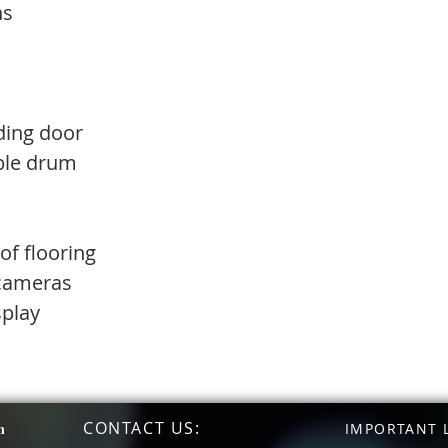
ns
ding door
able drum
of flooring
 cameras
splay
CONTACT US
:
n
IMPORTANT L