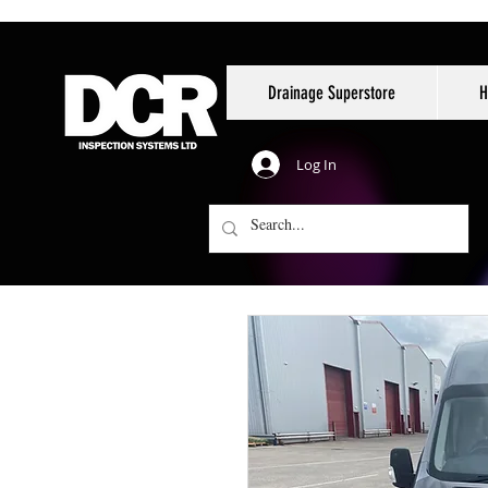
Drainage Superstore
H
Log In