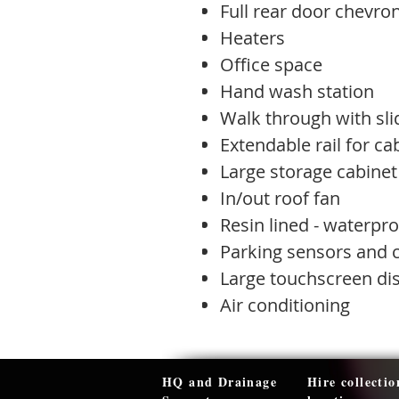
Full rear door chevro
Heaters
Office space
Hand wash station
Walk through with sli
Extendable rail for c
Large storage cabinet
In/out roof fan
Resin lined - waterpro
Parking sensors and
Large touchscreen di
Air conditioning
HQ and Drainage
Hire collectio