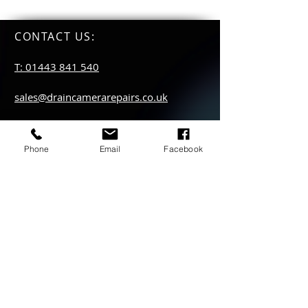
CONTACT US
:
T: 01443 841 540
sales@draincamerarepairs.co.uk
service@draincamerarepairs.co.uk
Phone
Email
Facebook
hire@draincamerarepairs.co.uk
IMPORTANT LINKS:
Returns Policy
Privacy Policy
Anti Slavery Policy
Hire collection
locations: