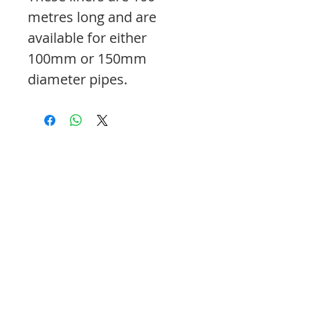
metres long and are
available for either
100mm or 150mm
diameter pipes.