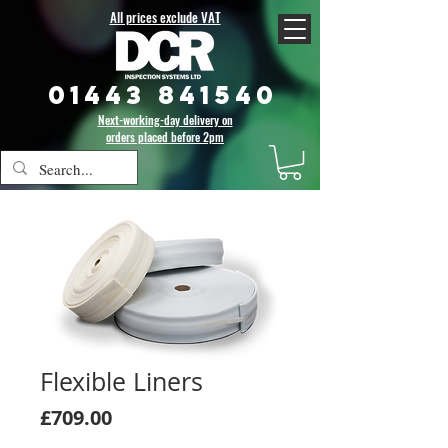
All prices exclude VAT
01443 841540
Next-working-day delivery on
orders placed before 2pm
Flexible Liners
Price
£709.00