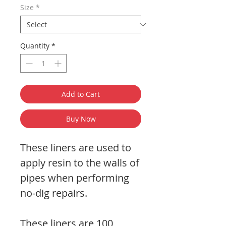
Size
*
Quantity
*
Add to Cart
Buy Now
These liners are used to
apply resin to the walls of
pipes when performing
no-dig repairs.
These liners are 100