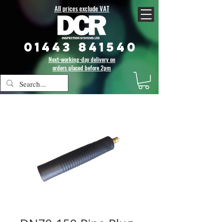
All prices exclude VAT
01443 841540
Next-working-day delivery on
orders placed before 2pm