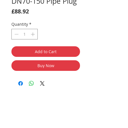
DN70-150 Pipe Plug
Price
£88.92
Quantity
*
Add to Cart
Buy Now