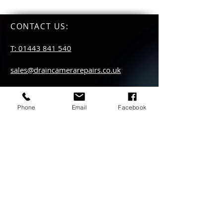
CONTACT US
:
T: 01443 841 540
sales@draincamerarepairs.co.uk
service@draincamerarepairs.co.uk
Phone
Email
Facebook
hire@draincamerarepairs.co.uk
IMPORTANT LINKS:
Returns Policy
Privacy Policy
Anti Slavery Policy
Hire collection
locations: