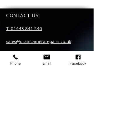
CONTACT US
:
T: 01443 841 540
sales@draincamerarepairs.co.uk
service@draincamerarepairs.co.uk
Phone
Email
Facebook
hire@draincamerarepairs.co.uk
IMPORTANT LINKS:
Returns Policy
Privacy Policy
Anti Slavery Policy
Hire collection
locations: