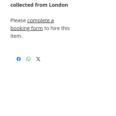
collected from London
Please
complete a
booking form
to hire this
item.