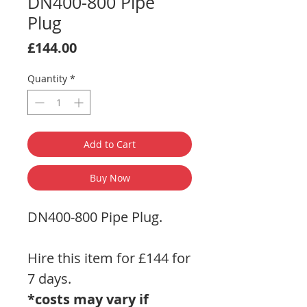
DN400-800 Pipe
Plug
Price
£144.00
Quantity
*
Add to Cart
Buy Now
DN400-800 Pipe Plug.
Hire this item for £144 for
7 days.
*costs may vary if