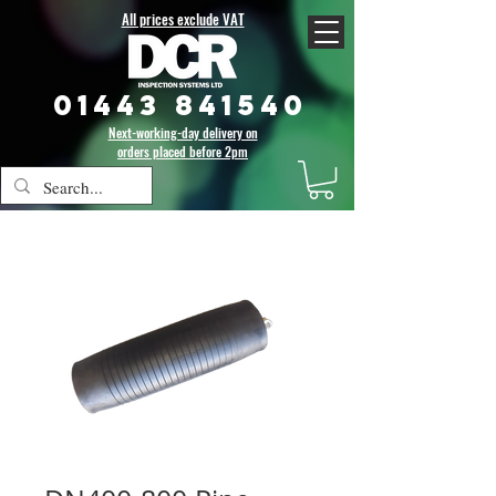
All prices exclude VAT
01443 841540
Next-working-day delivery on
orders placed before 2pm