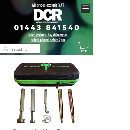
All prices exclude VAT
01443 841540
Next-working-day delivery on
orders placed before 2pm