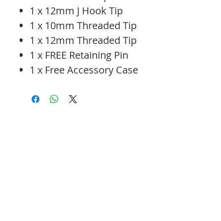
1 x 12mm J Hook Tip
1 x 10mm Threaded Tip
1 x 12mm Threaded Tip
1 x FREE Retaining Pin
1 x Free Accessory Case