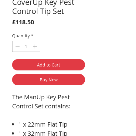
CoverUp Key Pest
Control Tip Set
Price
£118.50
Quantity
*
Add to Cart
Buy Now
The ManUp Key Pest
Control Set contains:
1 x 22mm Flat Tip
1 x 32mm Flat Tip