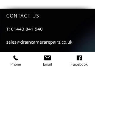
CONTACT US
:
T: 01443 841 540
sales@draincamerarepairs.co.uk
service@draincamerarepairs.co.uk
Phone
Email
Facebook
hire@draincamerarepairs.co.uk
IMPORTANT LINKS:
Returns Policy
Privacy Policy
Anti Slavery Policy
Hire collection
locations: