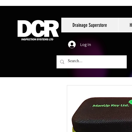
Drainage Superstore
H
Log In