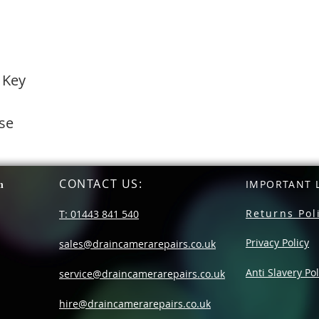
 Key
se
CONTACT US
:
n
IMPORTANT L
Returns Pol
T: 01443 841 540
Privacy Policy
sales@draincamerarepairs.co.uk
Anti Slavery Pol
service@draincamerarepairs.co.uk
hire@draincamerarepairs.co.uk