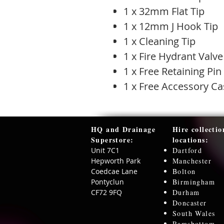
1 x 32mm Flat Tip
1 x 12mm J Hook Tip
1 x Cleaning Tip
1 x Fire Hydrant Valve
1 x Free Retaining Pin
1 x Free Accessory Ca
HQ and Drainage
Hire collectio
Superstore:​
locations:
Unit 7C1
Dartford
Hepworth Park
Manchester
Coedcae Lane
Bolton
Pontyclun
Birmingham
CF72 9FQ
Durham
Doncaster
South Wales
Ramsbottom