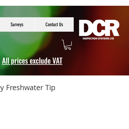
Surveys
Contact Us
All prices exclude VAT
y Freshwater Tip