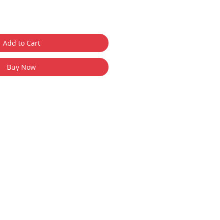
Add to Cart
Buy Now