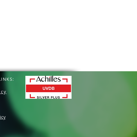
INKS:
icy
icy