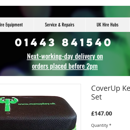
ire Equipment
Service & Repairs
UK Hire Hubs
01443 841540
Next-working-day delivery on
orders placed before 2pm
CoverUp Ke
Set
Price
£147.00
Quantity
*