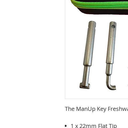
The ManUp Key Freshwat
1 x 22mm Flat Tip