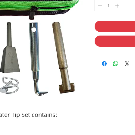
er Tip Set contains: