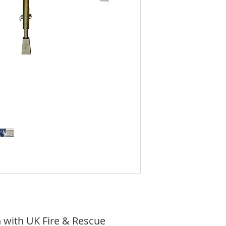
 with UK Fire & Rescue