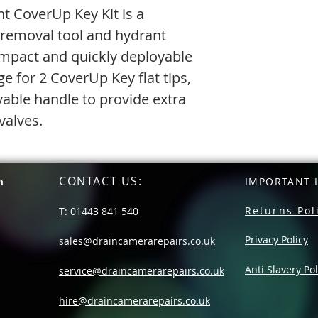
nt CoverUp Key Kit is a
removal tool and hydrant
compact and quickly deployable
ge for 2 CoverUp Key flat tips,
able handle to provide extra
valves.
CONTACT US
:
n
IMPORTANT L
Returns Pol
T: 01443 841 540
Privacy Policy
sales@draincamerarepairs.co.uk
Anti Slavery Pol
service@draincamerarepairs.co.uk
hire@draincamerarepairs.co.uk