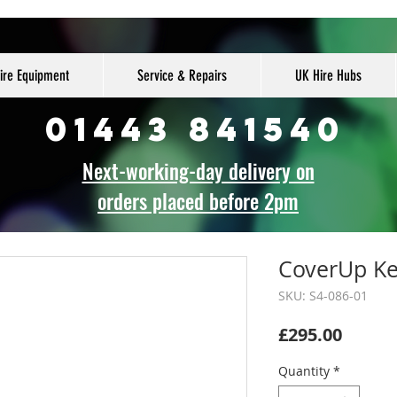
ire Equipment
Service & Repairs
UK Hire Hubs
01443 841540
Next-working-day delivery on
orders placed before 2pm
CoverUp Key
SKU: S4-086-01
Price
£295.00
Quantity
*