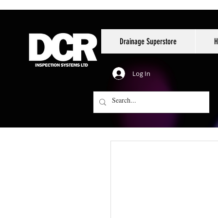
Drainage Superstore
H
Log In