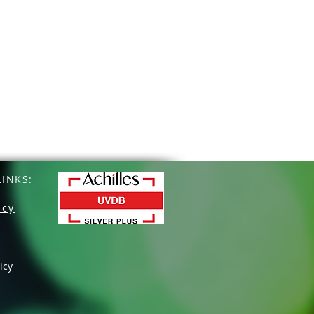
INKS:
icy
icy