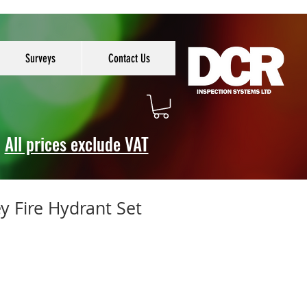
Surveys
Contact Us
All prices exclude VAT
 Fire Hydrant Set