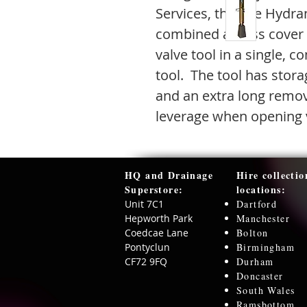
Services, the Fire Hydra
combined access cover 
valve tool in a single, 
tool. The tool has stora
and an extra long remov
leverage when opening 
HQ and Drainage
Hire collectio
Superstore:​
locations:
Unit 7C1
Dartford
Hepworth Park
Manchester
Coedcae Lane
Bolton
Pontyclun
Birmingham
CF72 9FQ
Durham
Doncaster
South Wales
Ramsbottom