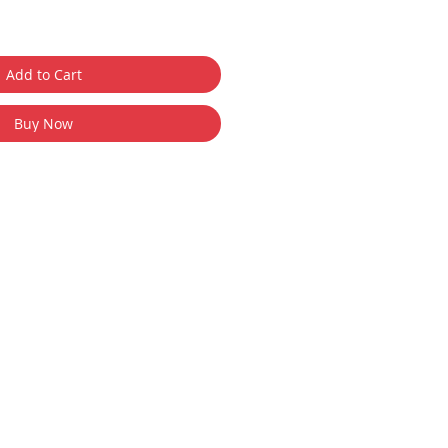
Add to Cart
Buy Now