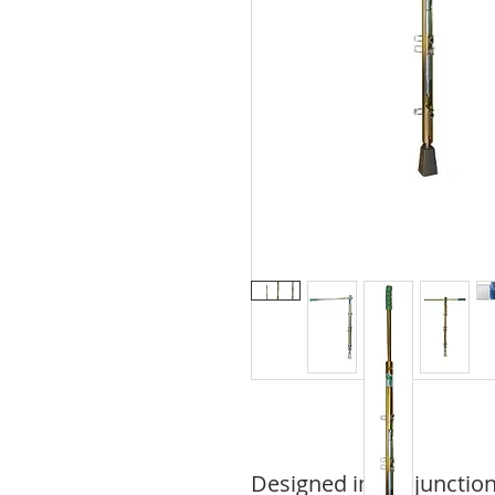
Designed in conjunction