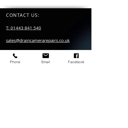
CONTACT US
:
T: 01443 841 540
sales@draincamerarepairs.co.uk
service@draincamerarepairs.co.uk
Phone
Email
Facebook
hire@draincamerarepairs.co.uk
IMPORTANT LINKS:
Returns Policy
Privacy Policy
Anti Slavery Policy
Hire collection
locations: