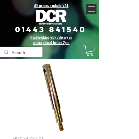
All prices exclude VAT
01443 841540
Next-working-day delivery on
orders placed before 2pm
SKU: S4-087-01