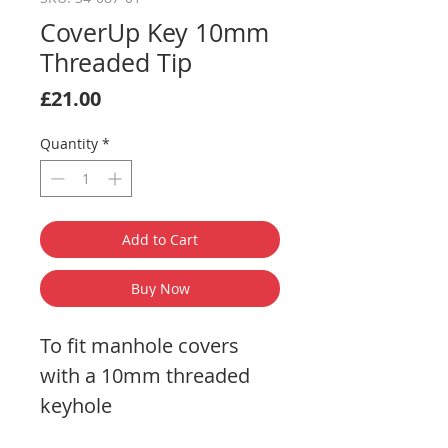
CoverUp Key 10mm
Threaded Tip
Price
£21.00
Quantity
*
Add to Cart
Buy Now
To fit manhole covers
with a 10mm threaded
keyhole