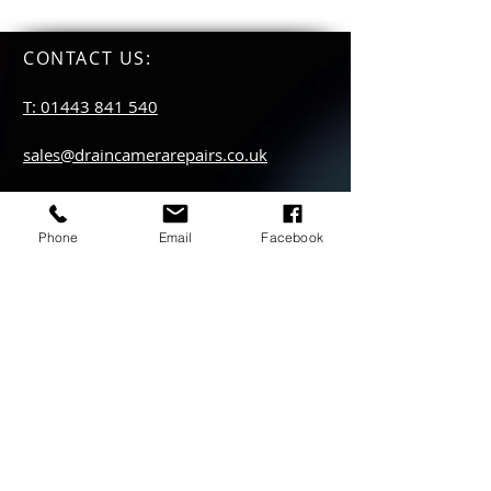
CONTACT US
:
T: 01443 841 540
sales@draincamerarepairs.co.uk
service@draincamerarepairs.co.uk
Phone
Email
Facebook
hire@draincamerarepairs.co.uk
IMPORTANT LINKS:
Returns Policy
Privacy Policy
Anti Slavery Policy
Hire collection
locations: