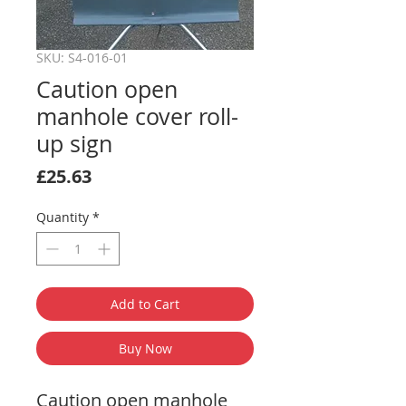
SKU: S4-016-01
Caution open
manhole cover roll-
up sign
Price
£25.63
Quantity
*
Add to Cart
Buy Now
Caution open manhole