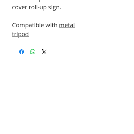
cover roll-up sign.
Compatible with
metal
tripod