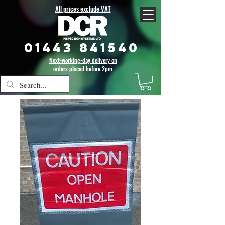
All prices exclude VAT
01443 841540
Next-working-day delivery on
orders placed before 2pm