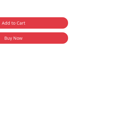
Add to Cart
Buy Now