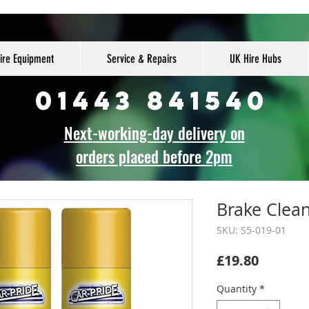
ire Equipment
Service & Repairs
UK Hire Hubs
01443 841540
Next-working-day delivery on
orders placed before 2pm
Brake Clean
SKU: S5-019-01
Price
£19.80
Quantity
*