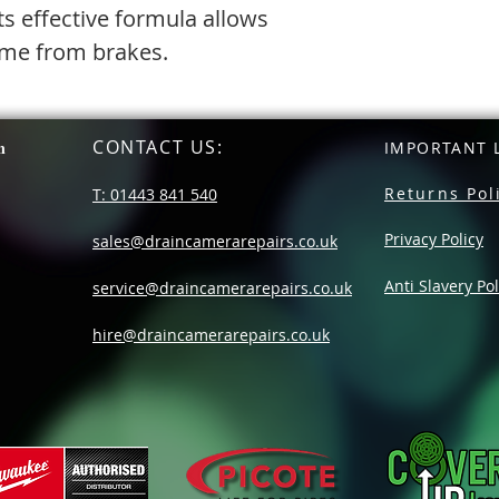
ts effective formula allows
rime from brakes.
CONTACT US
:
n
IMPORTANT L
Returns Pol
T: 01443 841 540
Privacy Policy
sales@draincamerarepairs.co.uk
Anti Slavery Pol
service@draincamerarepairs.co.uk
hire@draincamerarepairs.co.uk