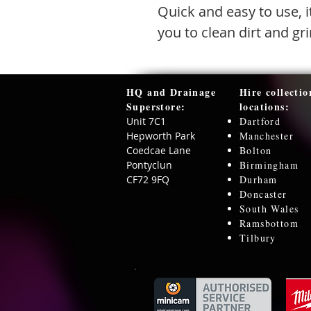
Quick and easy to use, i
you to clean dirt and g
HQ and Drainage
Hire collectio
Superstore:​
locations:
Unit 7C1
Dartford
Hepworth Park
Manchester
Coedcae Lane
Bolton
Pontyclun
Birmingham
CF72 9FQ
Durham
Doncaster
South Wales
Ramsbottom
Tilbury