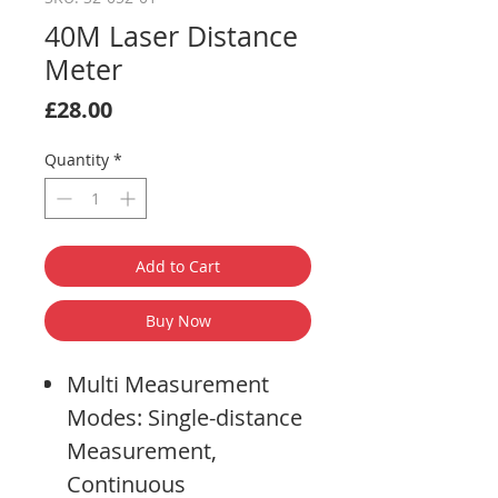
40M Laser Distance
Meter
Price
£28.00
Quantity
*
Add to Cart
Buy Now
Multi Measurement
Modes: Single-distance
Measurement,
Continuous