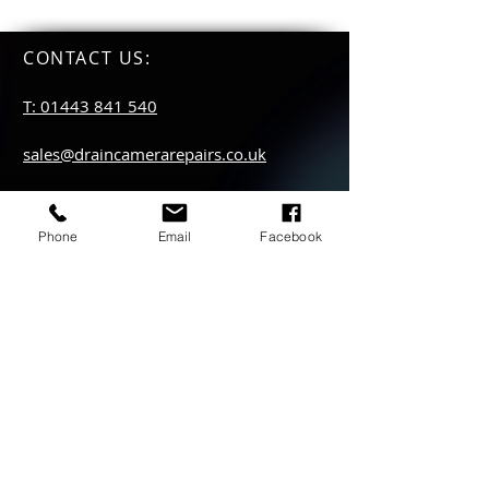
CONTACT US
:
T: 01443 841 540
sales@draincamerarepairs.co.uk
service@draincamerarepairs.co.uk
Phone
Email
Facebook
hire@draincamerarepairs.co.uk
IMPORTANT LINKS:
Returns Policy
Privacy Policy
Anti Slavery Policy
Hire collection
locations: