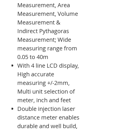
Measurement, Area
Measurement, Volume
Measurement &
Indirect Pythagoras
Measurement; Wide
measuring range from
0.05 to 40m
With 4 line LCD display,
High accurate
measuring +/-2mm,
Multi unit selection of
meter, inch and feet
Double injection laser
distance meter enables
durable and well build,