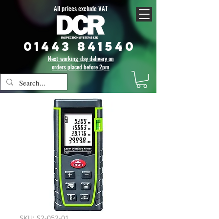
All prices exclude VAT
01443 841540
Next-working-day delivery on
orders placed before 2pm
SKU: S2-052-01