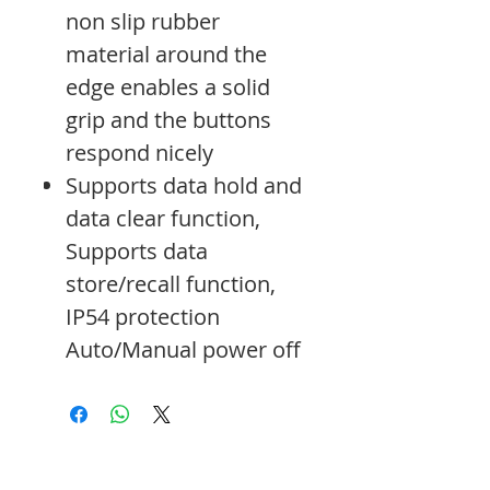
non slip rubber
material around the
edge enables a solid
grip and the buttons
respond nicely
Supports data hold and
data clear function,
Supports data
store/recall function,
IP54 protection
Auto/Manual power off