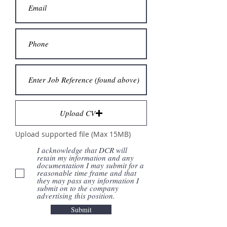
Upload CV
Upload supported file (Max 15MB)
I acknowledge that DCR will
retain my information and any
documentation I may submit for a
reasonable time frame and that
they may pass any information I
submit on to the company
advertising this position.
Submit