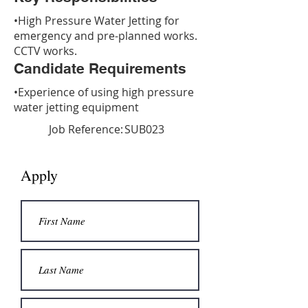
•High Pressure Water Jetting for
emergency and pre-planned works.
CCTV works.
Candidate Requirements
•Experience of using high pressure
water jetting equipment
Job Reference:
SUB023
Apply