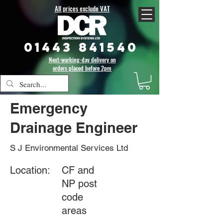
All prices exclude VAT
01443 841540
Next-working-day delivery on
orders placed before 2pm
Emergency
Drainage Engineer
S J Environmental Services Ltd
Location:
CF and
NP post
code
areas