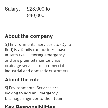
Salary:
£28,000 to
£40,000
About the company
S J Environmental Services Ltd (Dyno-
Rod) is a family run business based
in Taffs Well. Offering emergency
and pre-planned maintenance
drainage services to commercial,
industrial and domestic customers.
About the role
SJ Environmental Services are
looking to add an Emergency
Drainage Engineer to their team.
Key Responsibilities