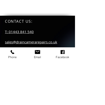
CONTACT US
:
T: 01443 841 540
sales@draincamerarepairs.co.uk
service@draincamerarepairs.co.uk
Phone
Email
Facebook
hire@draincamerarepairs.co.uk
IMPORTANT LINKS:
Returns Policy
Privacy Policy
Anti Slavery Policy